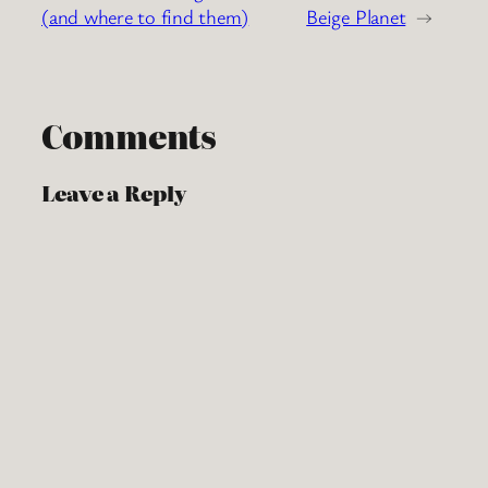
(and where to find them)
Beige Planet
→
Comments
Leave a Reply