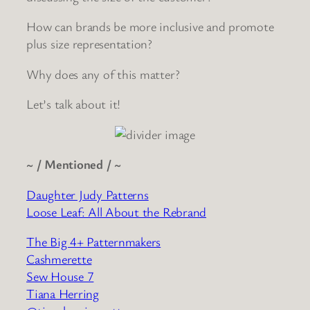
How can brands be more inclusive and promote
plus size representation?
Why does any of this matter?
Let’s talk about it!
~ / Mentioned / ~
Daughter Judy Patterns
Loose Leaf: All About the Rebrand
The Big 4+ Patternmakers
Cashmerette
Sew House 7
Tiana Herring