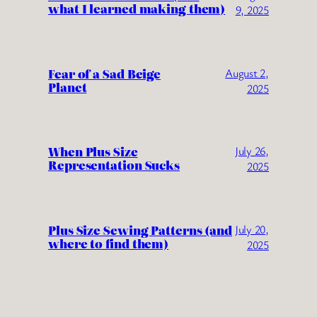
what I learned making them)
9, 2025
Fear of a Sad Beige
August 2,
Planet
2025
When Plus Size
July 26,
Representation Sucks
2025
Plus Size Sewing Patterns (and
July 20,
where to find them)
2025