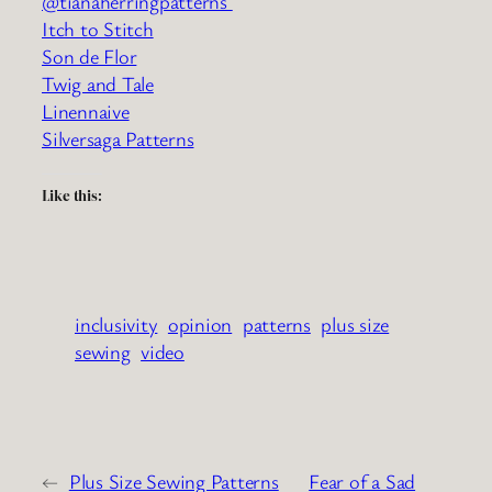
@tianaherringpatterns
Itch to Stitch
Son de Flor
Twig and Tale
Linennaive
Silversaga Patterns
Like this:
inclusivity
opinion
patterns
plus size
sewing
video
←
Plus Size Sewing Patterns
Fear of a Sad