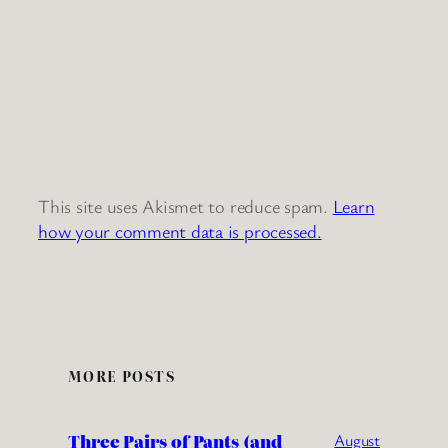
This site uses Akismet to reduce spam.
Learn
how your comment data is processed.
MORE POSTS
Three Pairs of Pants (and
August