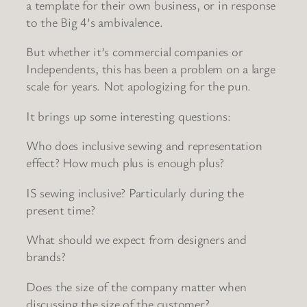
a template for their own business, or in response
to the Big 4’s ambivalence.
But whether it’s commercial companies or
Independents, this has been a problem on a large
scale for years. Not apologizing for the pun.
It brings up some interesting questions:
Who does inclusive sewing and representation
effect? How much plus is enough plus?
IS sewing inclusive? Particularly during the
present time?
What should we expect from designers and
brands?
Does the size of the company matter when
discussing the size of the customer?