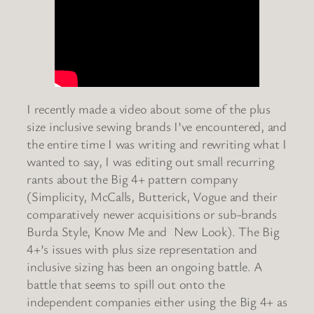
I recently made a video about some of the plus
size inclusive sewing brands I’ve encountered, and
the entire time I was writing and rewriting what I
wanted to say, I was editing out small recurring
rants about the Big 4+ pattern company
(Simplicity, McCalls, Butterick, Vogue and their
comparatively newer acquisitions or sub-brands
Burda Style, Know Me and New Look). The Big
4+’s issues with plus size representation and
inclusive sizing has been an ongoing battle. A
battle that seems to spill out onto the
independent companies either using the Big 4+ as