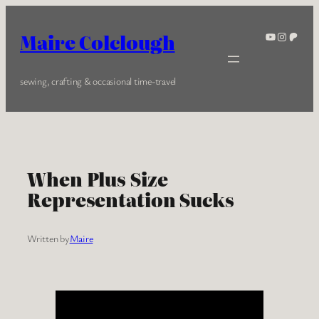
Skip
to
YouTube
Instagra
Patreo
Maire Colclough
content
sewing, crafting & occasional time-travel
When Plus Size
Representation Sucks
Written by
Maire