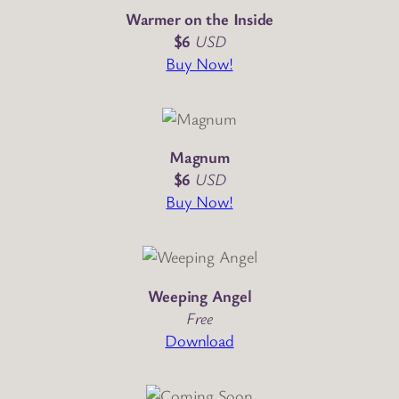
Warmer on the Inside
$6
USD
Buy Now!
Magnum
$6
USD
Buy Now!
Weeping Angel
Free
Download