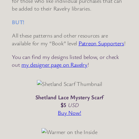
for those who like individual purchases that can
be added to their Ravelry libraries.
BUT!
All these patterns and other resources are
available for my “Book” level
Patreon Supporters
!
You can find my designs listed below, or check
out
my designer page on Ravelry
!
Shetland Lace Mystery Scarf
$5
USD
Buy Now!