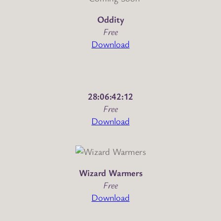
Oddity
Free
Download
28:06:42:12
Free
Download
Wizard Warmers
Free
Download