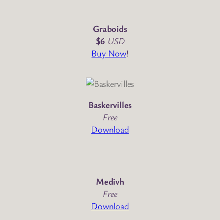
Graboids
$6
USD
Buy Now
!
Baskervilles
Free
Download
Medivh
Free
Download