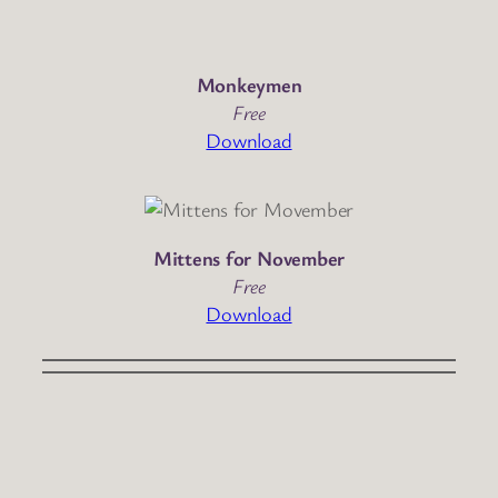
Monkeymen
Free
Download
Mittens for November
Free
Download