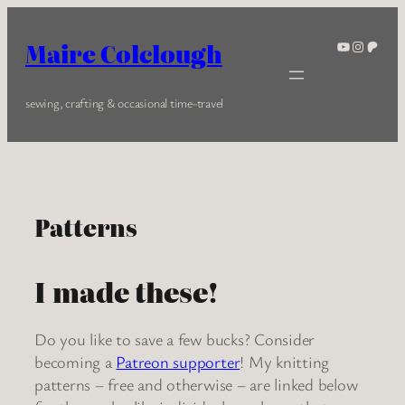
Skip
to
YouTube
Instagra
Patreo
Maire Colclough
content
sewing, crafting & occasional time-travel
Patterns
I made these!
Do you like to save a few bucks? Consider
becoming a
Patreon supporter
! My knitting
patterns – free and otherwise – are linked below