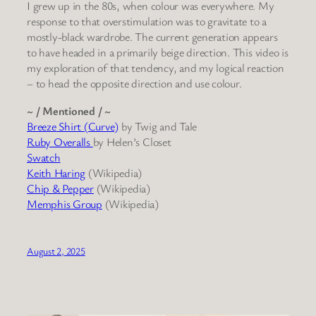
I grew up in the 80s, when colour was everywhere. My
response to that overstimulation was to gravitate to a
mostly-black wardrobe. The current generation appears
to have headed in a primarily beige direction. This video is
my exploration of that tendency, and my logical reaction
– to head the opposite direction and use colour.
~ / Mentioned / ~
Breeze Shirt (Curve)
by Twig and Tale
Ruby Overalls
by Helen’s Closet
Swatch
Keith Haring
(Wikipedia)
Chip & Pepper
(Wikipedia)
Memphis Group
(Wikipedia)
August 2, 2025