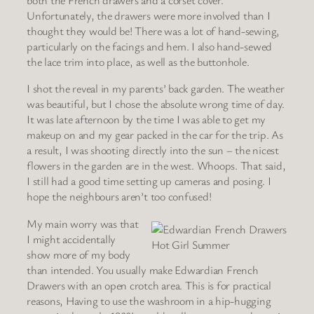
both the French drawers and a corset cover.
Unfortunately, the drawers were more involved than I
thought they would be! There was a lot of hand-sewing,
particularly on the facings and hem. I also hand-sewed
the lace trim into place, as well as the buttonhole.
I shot the reveal in my parents’ back garden. The weather
was beautiful, but I chose the absolute wrong time of day.
It was late afternoon by the time I was able to get my
makeup on and my gear packed in the car for the trip. As
a result, I was shooting directly into the sun – the nicest
flowers in the garden are in the west. Whoops. That said,
I still had a good time setting up cameras and posing. I
hope the neighbours aren’t too confused!
My main worry was that
I might accidentally
Hot Girl Summer
show more of my body
than intended. You usually make Edwardian French
Drawers with an open crotch area. This is for practical
reasons, Having to use the washroom in a hip-hugging