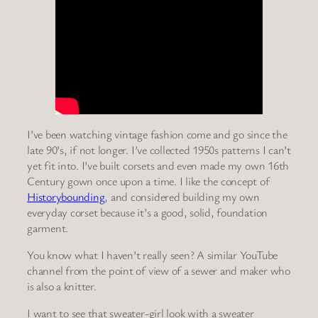
I’ve been watching vintage fashion come and go since the
late 90’s, if not longer. I’ve collected 1950s patterns I can’t
yet fit into. I’ve built corsets and even made my own 16th
Century gown once upon a time. I like the concept of
Historybounding
, and considered building my own
everyday corset because it’s a good, solid, foundation
garment.
You know what I haven’t really seen? A similar YouTube
channel from the point of view of a sewer and maker who
is also a knitter.
I want to see that sweater-girl look with a sweater