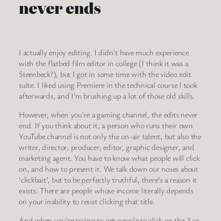
never ends
I actually enjoy editing. I didn’t have much experience
with the flatbed film editor in college (I think it was a
Steenbeck?), but I got in some time with the video edit
suite. I liked using Premiere in the technical course I took
afterwards, and I’m brushing up a lot of those old skills.
However, when you’re a gaming channel, the edits never
end. If you think about it, a person who runs their own
YouTube channel is not only the on-air talent, but also the
writer, director, producer, editor, graphic designer, and
marketing agent. You have to know what people will click
on, and how to present it. We talk down our noses about
‘clickbait’, but to be perfectly truthful, there’s a reason it
exists. There are people whose income literally depends
on your inability to resist clicking that title.
And when you’re trying to get people to click on the 3 or