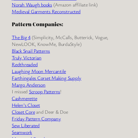
Norah Waugh books
(Amazon affiliate link)
Medieval Garments Reconstructed
Pattern Companies:
The Big 4
(Simplicity, McCalls, Butterick, Vogue,
NewLOOK, KnowMe, BurdaStyle)
Black Snail Patterns
Truly Victorian
Redthreaded
Laughing Moon Mercantile
Farthingales Corset Making Supply
Margo Anderson
I missed
Scroop Patterns
!
Cashmerette
Helen’s Closet
Closet Core
and Deer & Doe
Friday Pattern Company
Sew Liberated
Seamwork