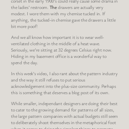
corset in the early 1900’s could really cause some drama in
the ladies’ restroom.
The
drawers are actually very
modest. I wore them with my chemise tucked in. If
anything, the tucked-in chemise gave the drawers a little
bit more poof!
And we all know how important it is to wear well-
ventilated clothing in the middle of a heat wave.
Seriously, we’re sitting at 32 degrees Celsius right now.
Hiding in my basement office is a wonderful way to
spend the day.
In this week’s video, I also rant about the pattern industry
and the way it still refuses to put serious
acknowledgement into the plus-size community. Perhaps
this is something that deserves a blog post of its own.
While smaller, independant designers are doing their best
to cater to the growing demand for patterns of all sizes,
the large pattern companies with actual budgets still seem
to deliberately shoot themselves in the metaphorical foot
when it comes to doing the simplest things to promote