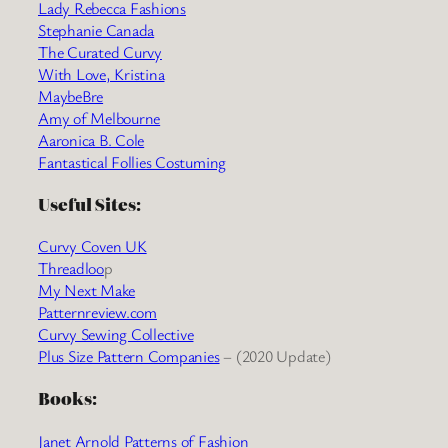
Lady Rebecca Fashions
Stephanie Canada
The Curated Curvy
With Love, Kristina
MaybeBre
Amy of Melbourne
Aaronica B. Cole
Fantastical Follies Costuming
Useful Sites:
Curvy Coven UK
Threadloo
p
My Next Make
Patternreview.com
Curvy Sewing Collective
Plus Size Pattern Companies
– (2020 Update)
Books:
Janet Arnold Patterns of Fashion