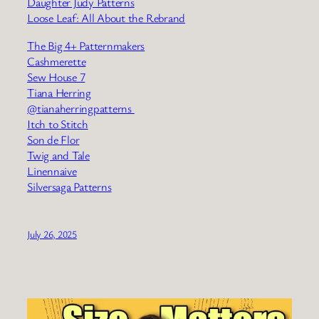
Daughter Judy Patterns
Loose Leaf: All About the Rebrand
The Big 4+ Patternmakers
Cashmerette
Sew House 7
Tiana Herring
@tianaherringpatterns
Itch to Stitch
Son de Flor
Twig and Tale
Linennaive
Silversaga Patterns
July 26, 2025