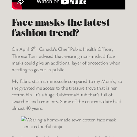
Face masks the latest
fashion trend?
th
On April 6
, Canada’s Chief Public Health Officer,
Theresa Tam, advised that wearing non-medical face
masks could give an additional layer of protection when
needing to go out in public.
My fabric stash is minuscule compared to my Mum’s, so
she granted me access to the treasure trove that is her
cotton bin. It’s a huge Rubbermaid tub that’s full of
swatches and remnants. Some of the contents date back
almost 40 years.
I am a colourful ninja