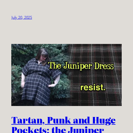
July 20, 2025
Tartan, Punk and Huge
Pockets: the Juniper