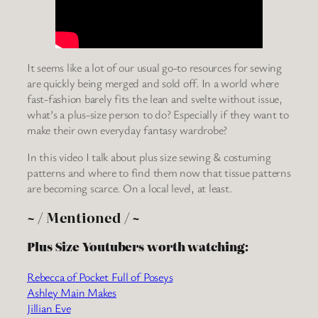
It seems like a lot of our usual go-to resources for sewing
are quickly being merged and sold off. In a world where
fast-fashion barely fits the lean and svelte without issue,
what’s a plus-size person to do? Especially if they want to
make their own everyday fantasy wardrobe?
In this video I talk about plus size sewing & costuming
patterns and where to find them now that tissue patterns
are becoming scarce. On a local level, at least.
~ / Mentioned / ~
Plus Size Youtubers worth watching:
Rebecca of Pocket Full of Poseys
Ashley Main Makes
Jillian Eve