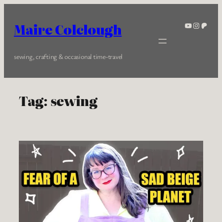
Skip
to
YouTube
Instagra
Patreo
Maire Colclough
content
sewing, crafting & occasional time-travel
Tag:
sewing