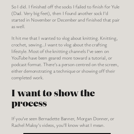
So I did. I finished off the socks I failed to finish for Yule
(Dad. Very big feet), then I found another sock I’d
started in November or December and finished that pair
as well.
It hit me that I wanted to vlog about knitting. Knitting,
crochet, sewing…I want to vlog about the crafting
lifestyle. Most of the knitting channels I’ve seen on
YouTube have been geared more toward a tutorial, or
podcast format. There’s a person centred on the screen,
either demonstrating a technique or showing off their
completed work.
I want to show the
process
If you’ve seen Bernadette Banner, Morgan Donner, or
Rachel Maksy’s videos, you’ll know what I mean.