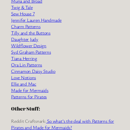
Muna and Broad
Twig & Tale
Sew House 7
Jennifer Lauren Handmade
Charm Patterns
Tilly and the Buttons
Daughter Judy
Wildflower Design
Syd Graham Patterns
Tiana Herring
Ora Lin Patterns
Cinnamon Daisy Studio
Love Notions
Ellie and Mac
Made for Mermaids
Patterns for Pirates
Other Stuff:
Reddit Craftsnark:
So what’s the deal with Patterns for
Pirates and Made for Mermaids?