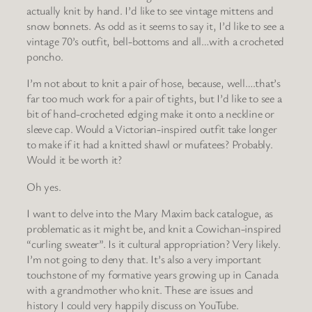
actually knit by hand. I’d like to see vintage mittens and
snow bonnets. As odd as it seems to say it, I’d like to see a
vintage 70’s outfit, bell-bottoms and all…with a crocheted
poncho.
I’m not about to knit a pair of hose, because, well….that’s
far too much work for a pair of tights, but I’d like to see a
bit of hand-crocheted edging make it onto a neckline or
sleeve cap. Would a Victorian-inspired outfit take longer
to make if it had a knitted shawl or mufatees? Probably.
Would it be worth it?
Oh yes.
I want to delve into the Mary Maxim back catalogue, as
problematic as it might be, and knit a Cowichan-inspired
“curling sweater”. Is it cultural appropriation? Very likely.
I’m not going to deny that. It’s also a very important
touchstone of my formative years growing up in Canada
with a grandmother who knit. These are issues and
history I could very happily discuss on YouTube.