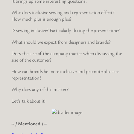
It brings up some interesting questions:
Who does inclusive sewing and representation effect?
How much plus is enough plus?
IS sewing inclusive? Particularly during the present time?
What should we expect from designers and brands?
Does the size of the company matter when discussing the
size of the customer?
How can brands be more inclusive and promote plus size
representation?
Why does any of this matter?
Let’s talk about it!
~ / Mentioned / ~