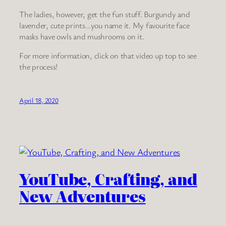
The ladies, however, get the fun stuff. Burgundy and
lavender, cute prints…you name it. My favourite face
masks have owls and mushrooms on it.
For more information, click on that video up top to see
the process!
April 18, 2020
YouTube, Crafting, and
New Adventures