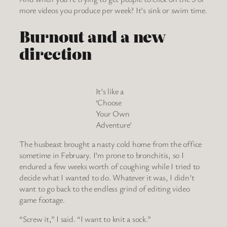
more videos you produce per week? It’s sink or swim time.
Burnout and a new
direction
It’s like a
‘Choose
Your Own
Adventure’
The husbeast brought a nasty cold home from the office
sometime in February. I’m prone to bronchitis, so I
endured a few weeks worth of coughing while I tried to
decide what I wanted to do. Whatever it was, I didn’t
want to go back to the endless grind of editing video
game footage.
“Screw it,” I said. “I want to knit a sock.”