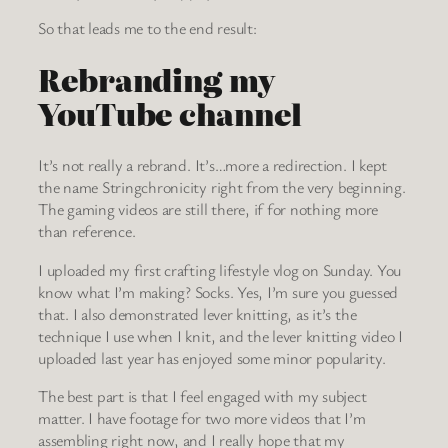
So that leads me to the end result:
Rebranding my
YouTube channel
It’s not really a rebrand. It’s…more a redirection. I kept
the name Stringchronicity right from the very beginning.
The gaming videos are still there, if for nothing more
than reference.
I uploaded my first crafting lifestyle vlog on Sunday. You
know what I’m making? Socks. Yes, I’m sure you guessed
that. I also demonstrated lever knitting, as it’s the
technique I use when I knit, and the lever knitting video I
uploaded last year has enjoyed some minor popularity.
The best part is that I feel engaged with my subject
matter. I have footage for two more videos that I’m
assembling right now, and I really hope that my