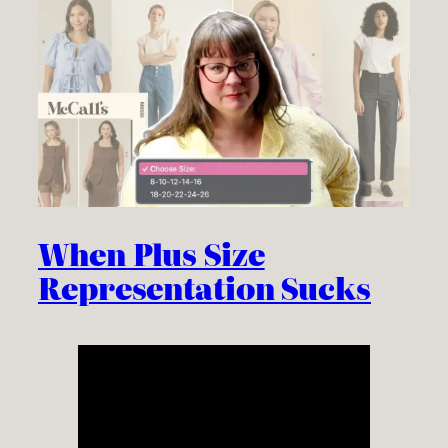
When Plus Size
Representation Sucks