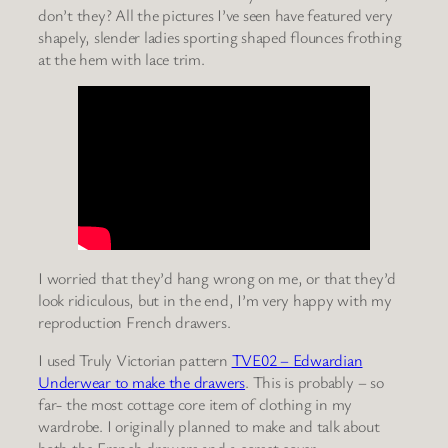
don’t they? All the pictures I’ve seen have featured very
shapely, slender ladies sporting shaped flounces frothing
at the hem with lace trim.
I worried that they’d hang wrong on me, or that they’d
look ridiculous, but in the end, I’m very happy with my
reproduction French drawers.
I used Truly Victorian pattern
TVE02 – Edwardian
Underwear to
make the drawers
. This is probably – so
far- the most cottage core item of clothing in my
wardrobe. I originally planned to make and talk about