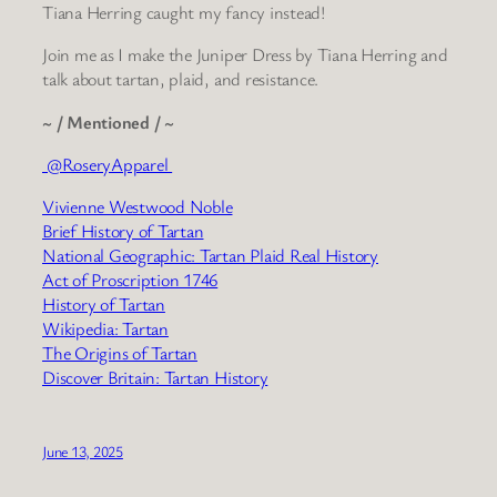
Tiana Herring caught my fancy instead!
Join me as I make the Juniper Dress by Tiana Herring and
talk about tartan, plaid, and resistance.
~ / Mentioned / ~
@RoseryApparel
Vivienne Westwood Noble
Brief History of Tartan
National Geographic: Tartan Plaid Real History
Act of Proscription 1746
History of Tartan
Wikipedia: Tartan
The Origins of Tartan
Discover Britain: Tartan History
June 13, 2025