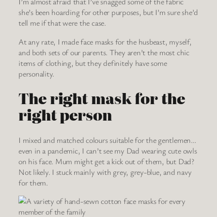
I’m almost afraid that I’ve snagged some of the fabric
she’s been hoarding for other purposes, but I’m sure she’d
tell me if that were the case.
At any rate, I made face masks for the husbeast, myself,
and both sets of our parents. They aren’t the most chic
items of clothing, but they definitely have some
personality.
The right mask for the
right person
I mixed and matched colours suitable for the gentlemen…
even in a pandemic, I can’t see my Dad wearing cute owls
on his face. Mum might get a kick out of them, but Dad?
Not likely. I stuck mainly with grey, grey-blue, and navy
for them.