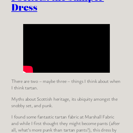
Dress
There are two – maybe three – things I think about when
I think tartan.
Myths about Scottish heritage, its ubiquity amongst the
snobby set, and punk.
I found some fantastic tartan fabric at Marshall Fabric
and while I first thought they might become pants (after
all, what’s more punk than tartan pants?), this dress by