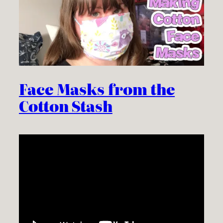
Face Masks from the
Cotton Stash