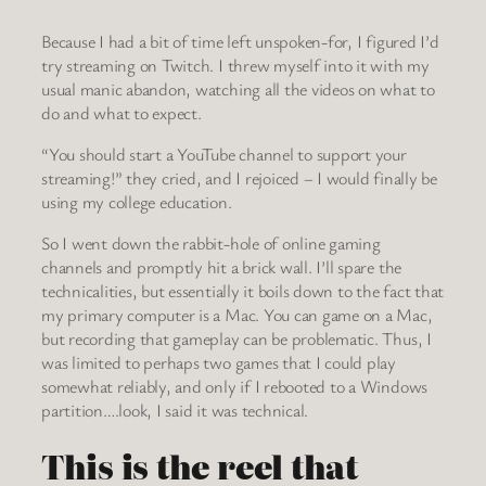
Because I had a bit of time left unspoken-for, I figured I’d
try streaming on Twitch. I threw myself into it with my
usual manic abandon, watching all the videos on what to
do and what to expect.
“You should start a YouTube channel to support your
streaming!” they cried, and I rejoiced – I would finally be
using my college education.
So I went down the rabbit-hole of online gaming
channels and promptly hit a brick wall. I’ll spare the
technicalities, but essentially it boils down to the fact that
my primary computer is a Mac. You can game on a Mac,
but recording that gameplay can be problematic. Thus, I
was limited to perhaps two games that I could play
somewhat reliably, and only if I rebooted to a Windows
partition….look, I said it was technical.
This is the reel that