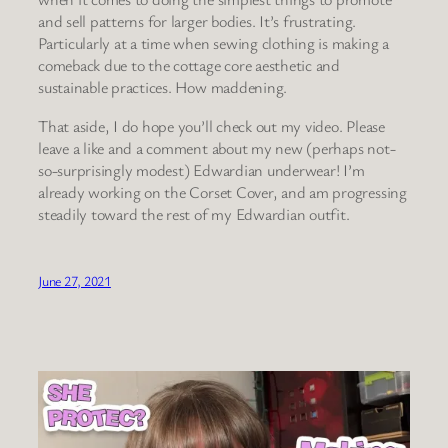
and sell patterns for larger bodies. It’s frustrating.
Particularly at a time when sewing clothing is making a
comeback due to the cottage core aesthetic and
sustainable practices. How maddening.
That aside, I do hope you’ll check out my video. Please
leave a like and a comment about my new (perhaps not-
so-surprisingly modest) Edwardian underwear! I’m
already working on the Corset Cover, and am progressing
steadily toward the rest of my Edwardian outfit.
June 27, 2021