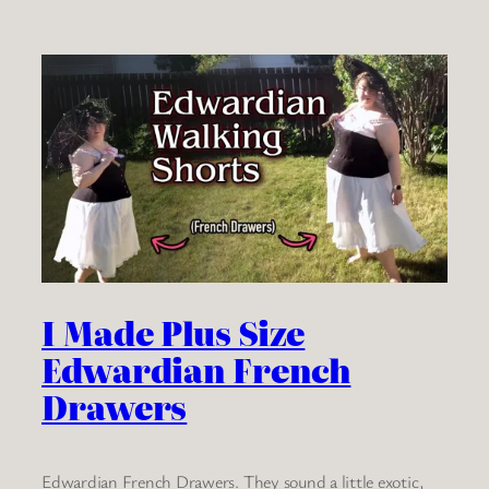
I Made Plus Size
Edwardian French
Drawers
Edwardian French Drawers. They sound a little exotic,