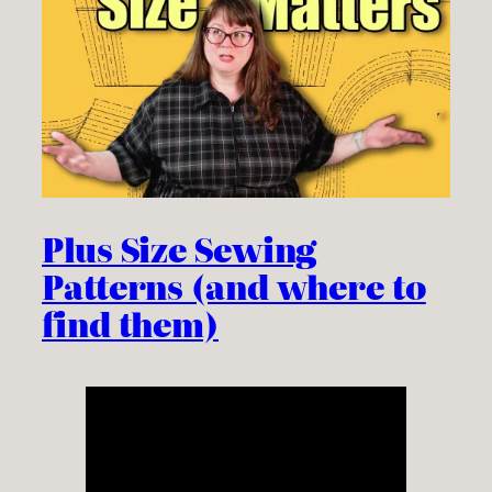
Plus Size Sewing
Patterns (and where to
find them)