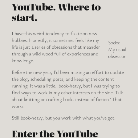
YouTube. Where to
start.
I have this weird tendency to fixate on new
hobbies. Honestly, it sometimes feels like my
Socks:
life is just a series of obsessions that meander
My usual
through a wild wood full of experiences and
obsession
knowledge.
Before the new year, I’d been making an effort to update
the blog, scheduling posts, and keeping the content
running. It was a little…book-heavy, but I was trying to
find ways to work in my other interests on the side. Talk
about knitting or crafting books instead of fiction? That
works!
Still book-heavy, but you work with what you’ve got.
Enter the YouTube