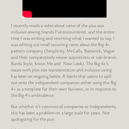
I recently made a video about some of the plus size
inclusive sewing brands I’ve encountered, and the entire
time I was writing and rewriting what I wanted to say, I
was editing out small recurring rants about the Big 4+
pattern company (Simplicity, McCalls, Butterick, Vogue
and their comparatively newer acquisitions or sub-brands
Burda Style, Know Me and New Look). The Big 4+’s
issues with plus size representation and inclusive sizing
has been an ongoing battle. A battle that seems to spill
out onto the independent companies either using the Big
4+ as a template for their own business, or in response to
the Big 4’s ambivalence.
But whether it’s commercial companies or Independents,
this has been a problem on a large scale for years. Not
apologizing for the pun.