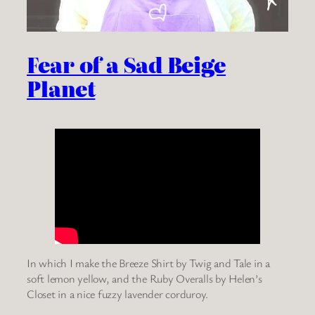
Fear of a Sad Beige
Planet
In which I make the Breeze Shirt by Twig and Tale in a
soft lemon yellow, and the Ruby Overalls by Helen’s
Closet in a nice fuzzy lavender corduroy.