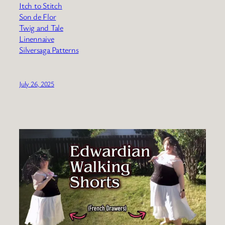
Itch to Stitch
Son de Flor
Twig and Tale
Linennaive
Silversaga Patterns
July 26, 2025