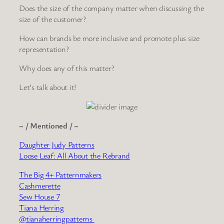
Does the size of the company matter when discussing the
size of the customer?
How can brands be more inclusive and promote plus size
representation?
Why does any of this matter?
Let’s talk about it!
~ / Mentioned / ~
Daughter Judy Patterns
Loose Leaf: All About the Rebrand
The Big 4+ Patternmakers
Cashmerette
Sew House 7
Tiana Herring
@tianaherringpatterns