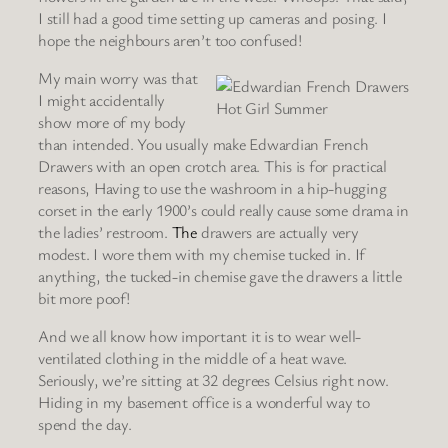
I still had a good time setting up cameras and posing. I
hope the neighbours aren’t too confused!
My main worry was that
I might accidentally
Hot Girl Summer
show more of my body
than intended. You usually make Edwardian French
Drawers with an open crotch area. This is for practical
reasons, Having to use the washroom in a hip-hugging
corset in the early 1900’s could really cause some drama in
the ladies’ restroom.
The
drawers are actually very
modest. I wore them with my chemise tucked in. If
anything, the tucked-in chemise gave the drawers a little
bit more poof!
And we all know how important it is to wear well-
ventilated clothing in the middle of a heat wave.
Seriously, we’re sitting at 32 degrees Celsius right now.
Hiding in my basement office is a wonderful way to
spend the day.