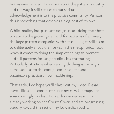
In this week’s video, I also rant about the pattern industry
and the way it still refuses to put serious
acknowledgement into the plus-size community. Perhaps
this is something that deserves a blog post of its own.
While smaller, independant designers are doing their best
to cater to the growing demand for patterns of all sizes,
the large pattern companies with actual budgets still seem
to deliberately shoot themselves in the metaphorical foot
when it comes to doing the simplest things to promote
and sell patterns for larger bodies. It’s frustrating.
Particularly at a time when sewing clothing is making a
comeback due to the cottage core aesthetic and
sustainable practices. How maddening.
That aside, I do hope you’ll check out my video. Please
leave a like and a comment about my new (perhaps not-
so-surprisingly modest) Edwardian underwear! I’m
already working on the Corset Cover, and am progressing
steadily toward the rest of my Edwardian outfit.