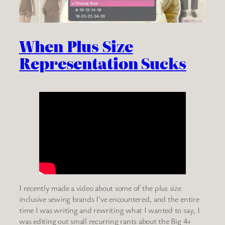
When Plus Size
Representation Sucks
I recently made a video about some of the plus size
inclusive sewing brands I’ve encountered, and the entire
time I was writing and rewriting what I wanted to say, I
was editing out small recurring rants about the Big 4+