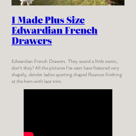
I Made Plus Size
Edwardian French
Drawers
Edwardian French Drawers. They sound a little exotic,
don’t they? All the pictures I’ve seen have featured very
shapely, slender ladies sporting shaped flounces frothing
at the hem with lace trim.