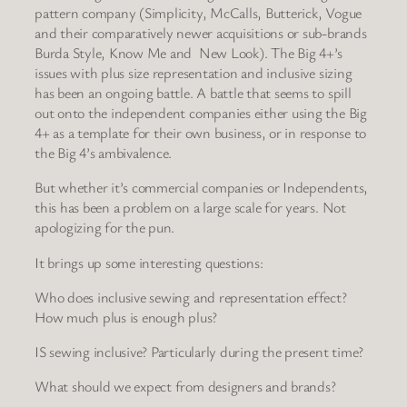
pattern company (Simplicity, McCalls, Butterick, Vogue
and their comparatively newer acquisitions or sub-brands
Burda Style, Know Me and New Look). The Big 4+’s
issues with plus size representation and inclusive sizing
has been an ongoing battle. A battle that seems to spill
out onto the independent companies either using the Big
4+ as a template for their own business, or in response to
the Big 4’s ambivalence.
But whether it’s commercial companies or Independents,
this has been a problem on a large scale for years. Not
apologizing for the pun.
It brings up some interesting questions:
Who does inclusive sewing and representation effect?
How much plus is enough plus?
IS sewing inclusive? Particularly during the present time?
What should we expect from designers and brands?