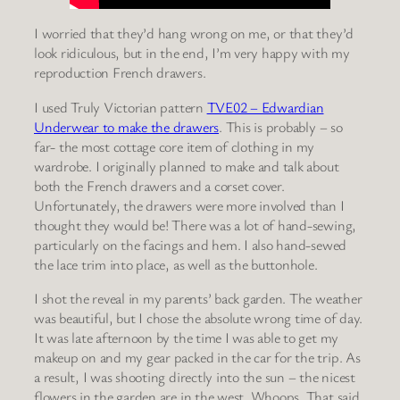
I worried that they’d hang wrong on me, or that they’d
look ridiculous, but in the end, I’m very happy with my
reproduction French drawers.
I used Truly Victorian pattern
TVE02 – Edwardian
Underwear to
make the drawers
. This is probably – so
far- the most cottage core item of clothing in my
wardrobe. I originally planned to make and talk about
both the French drawers and a corset cover.
Unfortunately, the drawers were more involved than I
thought they would be! There was a lot of hand-sewing,
particularly on the facings and hem. I also hand-sewed
the lace trim into place, as well as the buttonhole.
I shot the reveal in my parents’ back garden. The weather
was beautiful, but I chose the absolute wrong time of day.
It was late afternoon by the time I was able to get my
makeup on and my gear packed in the car for the trip. As
a result, I was shooting directly into the sun – the nicest
flowers in the garden are in the west. Whoops. That said,