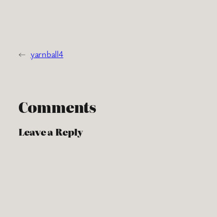
←
yarnball4
Comments
Leave a Reply