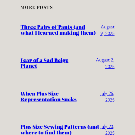
MORE POSTS
Three Pairs of Pants (and
August
what I learned making them)
9, 2025
Fear of a Sad Beige
August 2,
Planet
2025
When Plus Size
July 26,
Representation Sucks
2025
Plus Size Sewing Patterns (and
July 20,
where to find them)
2025