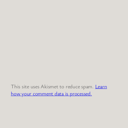
This site uses Akismet to reduce spam.
Learn
how your comment data is processed.