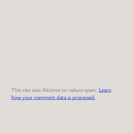
This site uses Akismet to reduce spam.
Learn
how your comment data is processed.