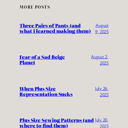
MORE POSTS
Three Pairs of Pants (and
August
what I learned making them)
9, 2025
Fear of a Sad Beige
August 2,
Planet
2025
When Plus Size
July 26,
Representation Sucks
2025
Plus Size Sewing Patterns (and
July 20,
where to find them)
2025