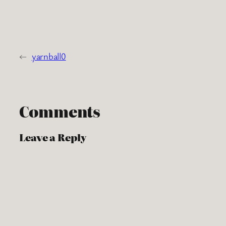
←
yarnball0
Comments
Leave a Reply