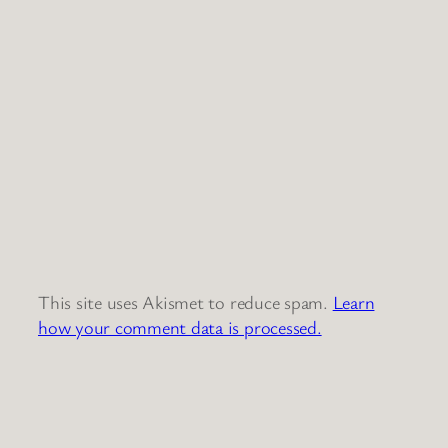
This site uses Akismet to reduce spam.
Learn
how your comment data is processed.