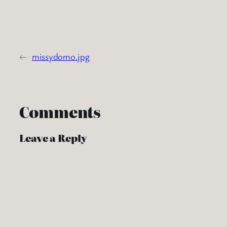
←
missydomo.jpg
Comments
Leave a Reply