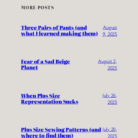
MORE POSTS
Three Pairs of Pants (and
August
what I learned making them)
9, 2025
Fear of a Sad Beige
August 2,
Planet
2025
When Plus Size
July 26,
Representation Sucks
2025
Plus Size Sewing Patterns (and
July 20,
where to find them)
2025