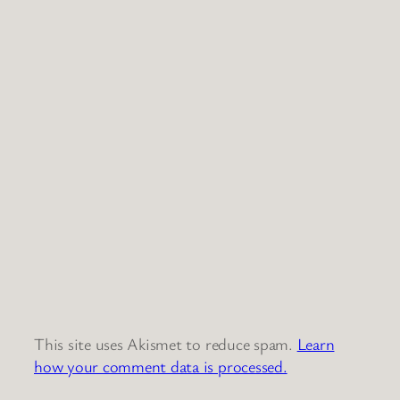
This site uses Akismet to reduce spam.
Learn
how your comment data is processed.