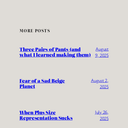
MORE POSTS
Three Pairs of Pants (and
August
what I learned making them)
9, 2025
Fear of a Sad Beige
August 2,
Planet
2025
When Plus Size
July 26,
Representation Sucks
2025