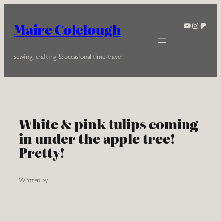
Skip
to
YouTube
Instagra
Patreo
Maire Colclough
content
sewing, crafting & occasional time-travel
White & pink tulips coming
in under the apple tree!
Pretty!
Written by