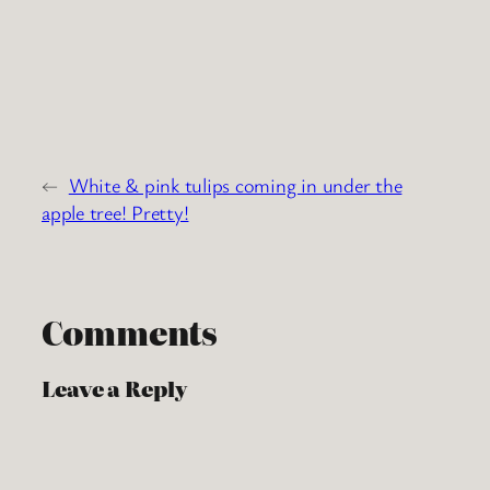
←
White & pink tulips coming in under the
apple tree! Pretty!
Comments
Leave a Reply