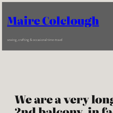
Skip
to
Maire Colclough
content
sewing, crafting & occasional time-travel
We are a very lon
2nd balcony, in f