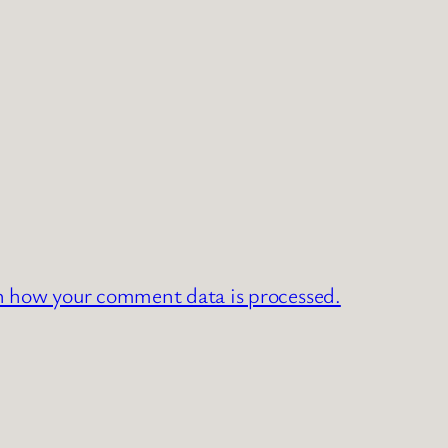
n how your comment data is processed.