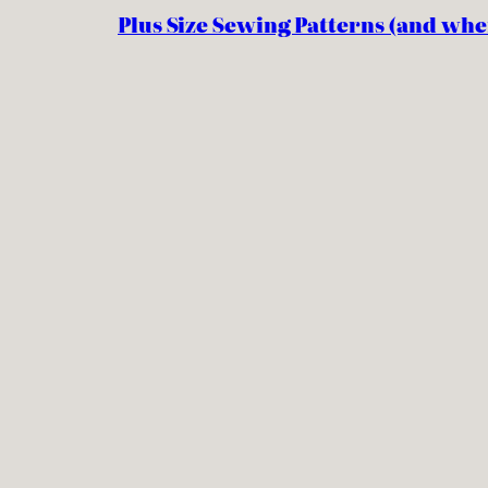
Plus Size Sewing Patterns (and whe