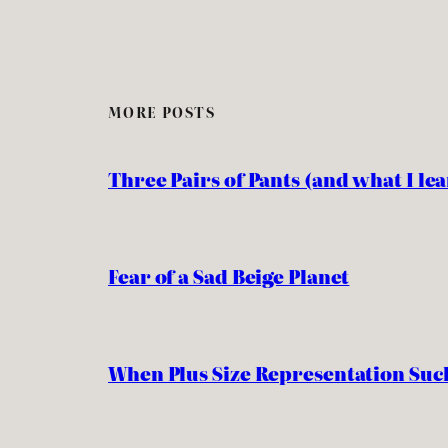
MORE POSTS
Three Pairs of Pants (and what I l
Fear of a Sad Beige Planet
When Plus Size Representation Suc