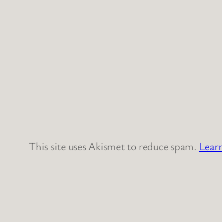
This site uses Akismet to reduce spam.
Lear