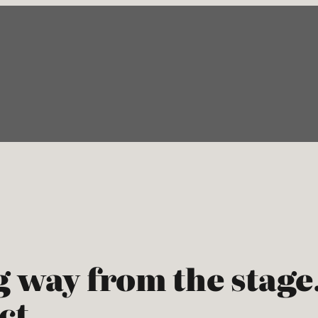
g way from the stag
act…