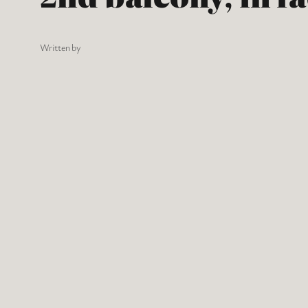
Written by