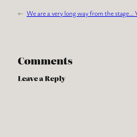
←
We are a very long way from the stage… V
Comments
Leave a Reply