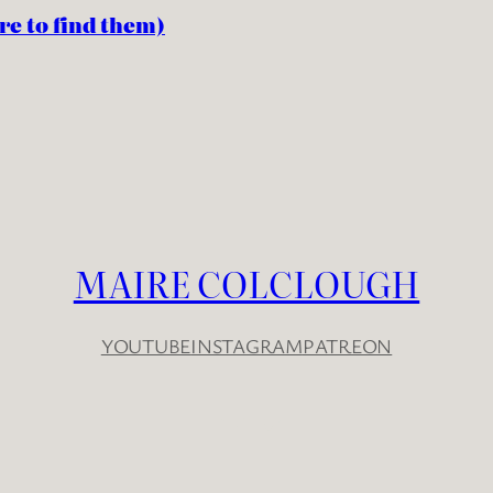
re to find them)
MAIRE COLCLOUGH
YOUTUBE
INSTAGRAM
PATREON
YouTube
Instagram
Patreon