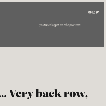
YouTube
Instagra
Patreo
youtube
blog
patreon
shop
contact
e… Very back row,