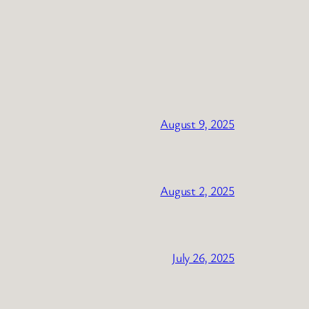
August 9, 2025
August 2, 2025
July 26, 2025