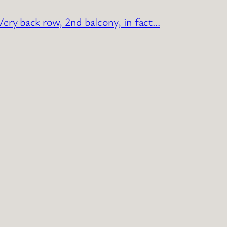
ery back row, 2nd balcony, in fact…