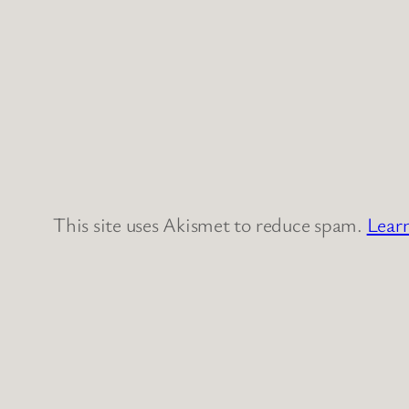
This site uses Akismet to reduce spam.
Lear