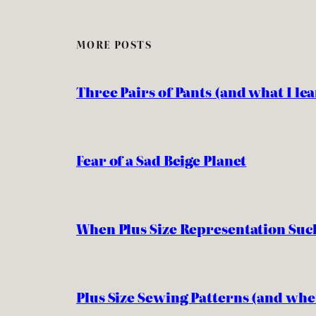
MORE POSTS
Three Pairs of Pants (and what I l
Fear of a Sad Beige Planet
When Plus Size Representation Suc
Plus Size Sewing Patterns (and whe