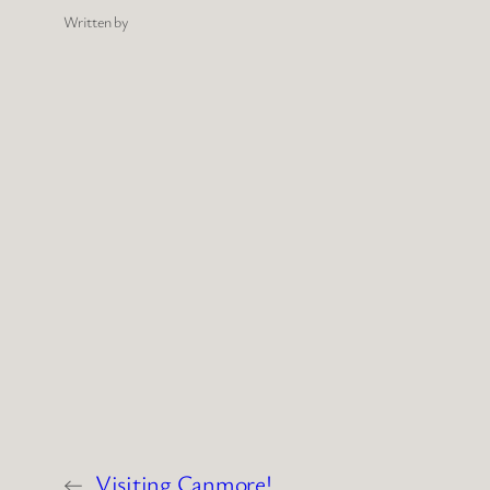
Written by
←
Visiting Canmore!