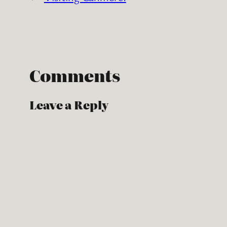
Comments
Leave a Reply