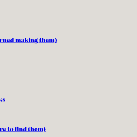
earned making them)
ks
re to find them)