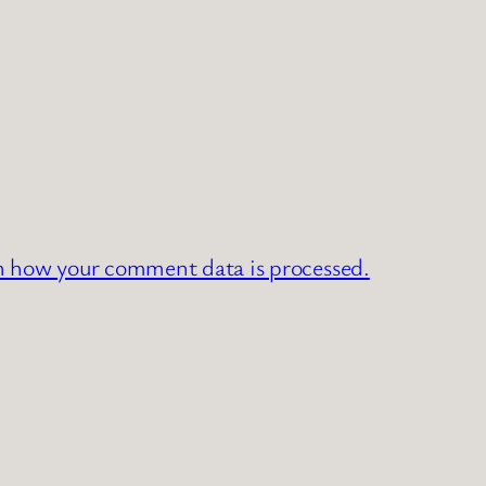
n how your comment data is processed.