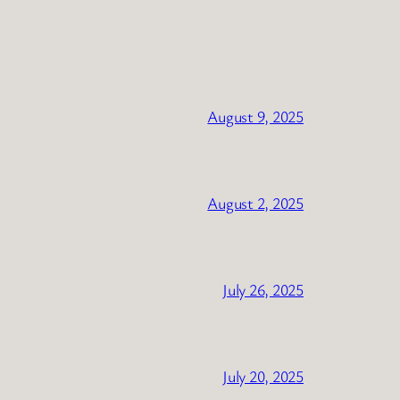
August 9, 2025
August 2, 2025
July 26, 2025
July 20, 2025