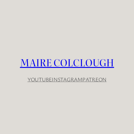
MAIRE COLCLOUGH
YOUTUBE
INSTAGRAM
PATREON
YouTube
Instagram
Patreon