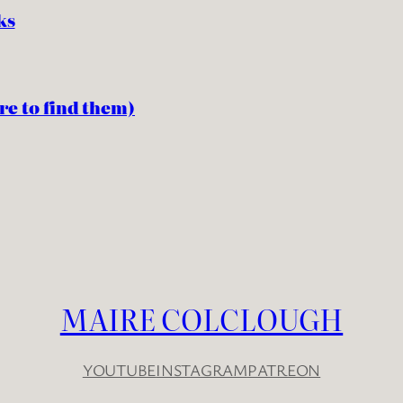
ks
re to find them)
MAIRE COLCLOUGH
YOUTUBE
INSTAGRAM
PATREON