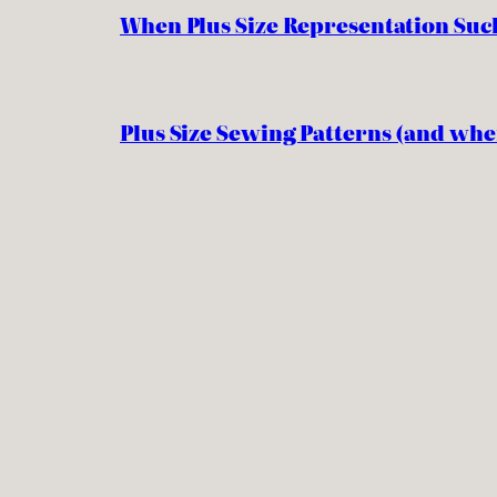
When Plus Size Representation Suc
Plus Size Sewing Patterns (and whe