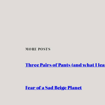
MORE POSTS
Three Pairs of Pants (and what I l
Fear of a Sad Beige Planet