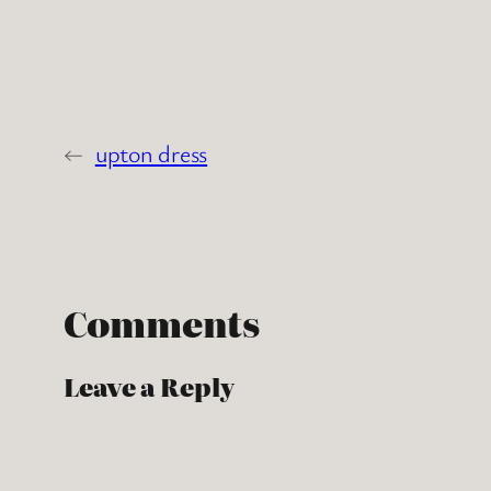
←
upton dress
Comments
Leave a Reply