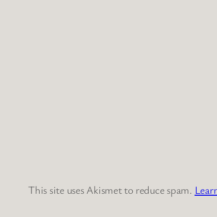
This site uses Akismet to reduce spam.
Lear