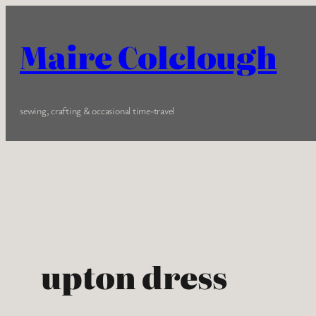
Skip
to
Maire Colclough
content
sewing, crafting & occasional time-travel
upton dress