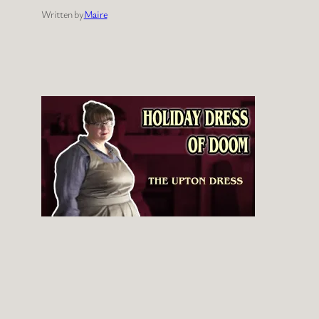
Written by
Maire