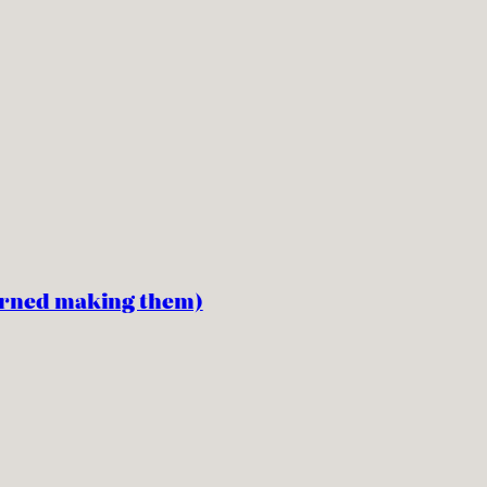
earned making them)