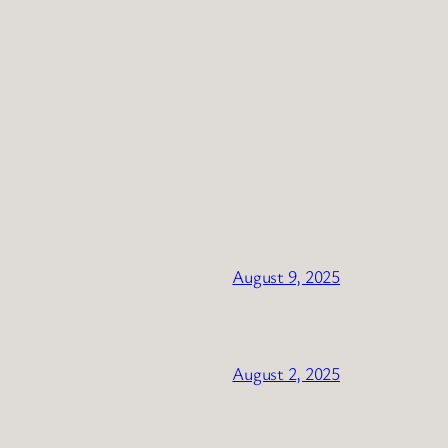
August 9, 2025
August 2, 2025