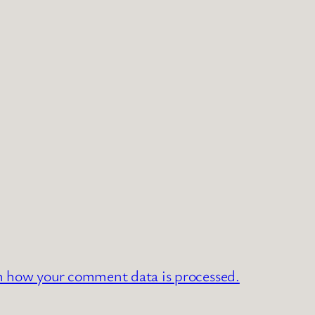
n how your comment data is processed.