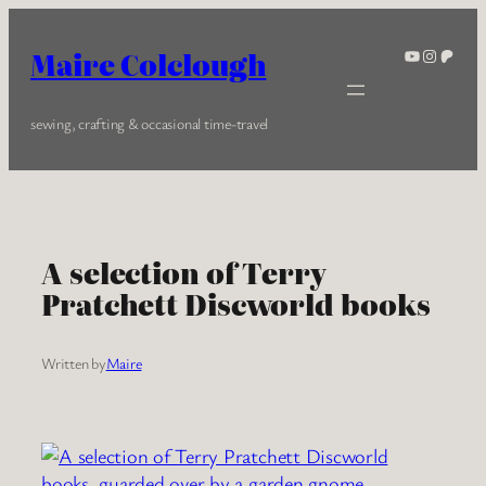
Skip
to
YouTube
Instagra
Patreo
Maire Colclough
content
sewing, crafting & occasional time-travel
A selection of Terry
Pratchett Discworld books
Written by
Maire