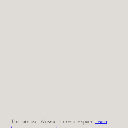
This site uses Akismet to reduce spam.
Learn