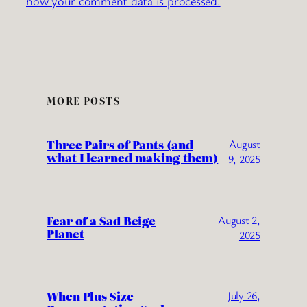
how your comment data is processed.
MORE POSTS
Three Pairs of Pants (and
August
what I learned making them)
9, 2025
Fear of a Sad Beige
August 2,
Planet
2025
When Plus Size
July 26,