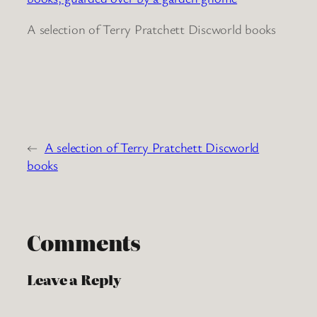
A selection of Terry Pratchett Discworld books
←
A selection of Terry Pratchett Discworld
books
Comments
Leave a Reply