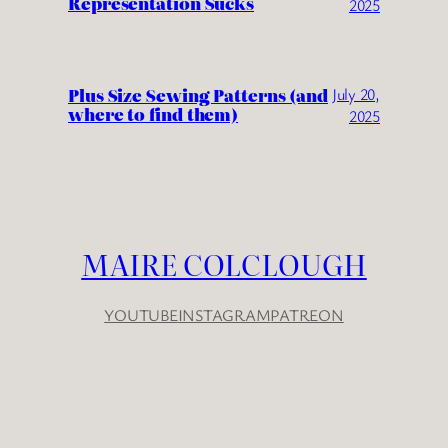
Representation Sucks
2025
Plus Size Sewing Patterns (and
July 20,
where to find them)
2025
MAIRE COLCLOUGH
YOUTUBE
INSTAGRAM
PATREON
YouTube
Instagram
Patreon