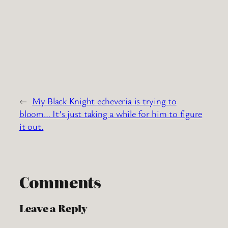
←
My Black Knight echeveria is trying to
bloom… It’s just taking a while for him to figure
it out.
Comments
Leave a Reply