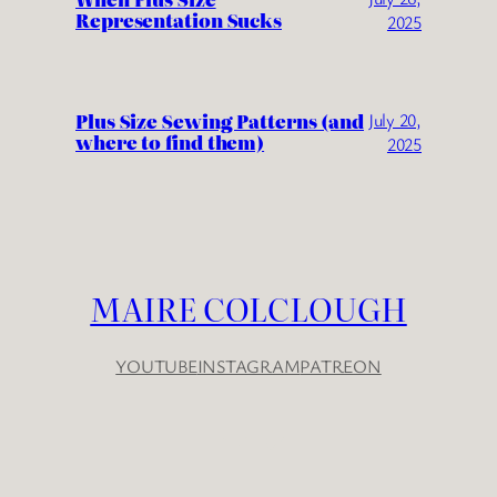
Representation Sucks
2025
Plus Size Sewing Patterns (and
July 20,
where to find them)
2025
MAIRE COLCLOUGH
YOUTUBE
INSTAGRAM
PATREON
YouTube
Instagram
Patreon