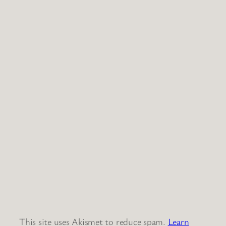
This site uses Akismet to reduce spam.
Learn