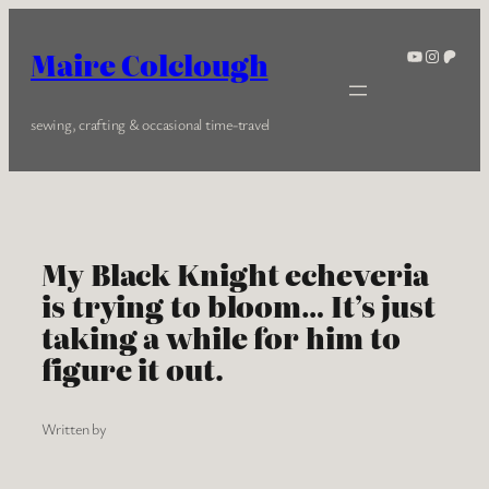
Skip
to
YouTube
Instagra
Patreo
Maire Colclough
content
sewing, crafting & occasional time-travel
My Black Knight echeveria
is trying to bloom… It’s just
taking a while for him to
figure it out.
Written by