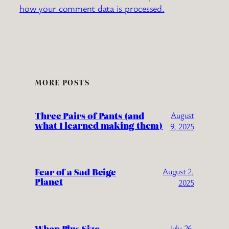
how your comment data is processed.
MORE POSTS
Three Pairs of Pants (and
August
what I learned making them)
9, 2025
Fear of a Sad Beige
August 2,
Planet
2025
When Plus Size
July 26,