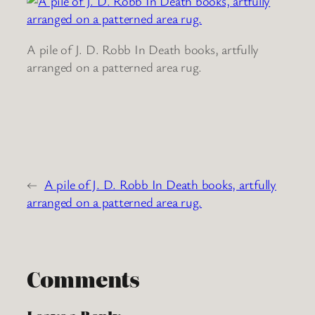
A pile of J. D. Robb In Death books, artfully
arranged on a patterned area rug.
←
A pile of J. D. Robb In Death books, artfully
arranged on a patterned area rug.
Comments