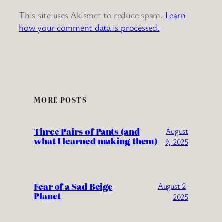
This site uses Akismet to reduce spam.
Learn
how your comment data is processed.
MORE POSTS
Three Pairs of Pants (and
August
what I learned making them)
9, 2025
Fear of a Sad Beige
August 2,
Planet
2025