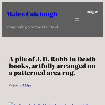
Skip
to
YouTube
Instagra
Patreo
Maire Colclough
content
sewing, crafting & occasional time-travel
A pile of J. D. Robb In Death
books, artfully arranged on
a patterned area rug.
Written by
Maire