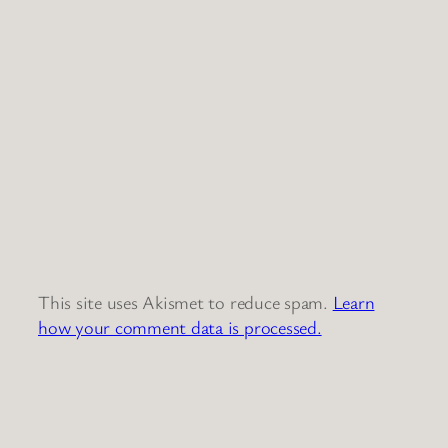
This site uses Akismet to reduce spam.
Learn
how your comment data is processed.