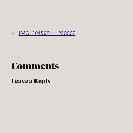
←
IMG_20150911_220009
Comments
Leave a Reply