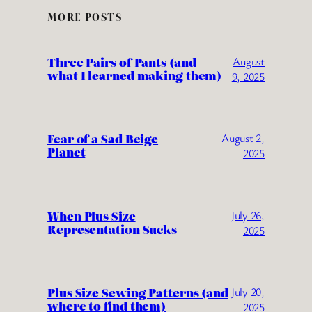
MORE POSTS
Three Pairs of Pants (and
August
what I learned making them)
9, 2025
Fear of a Sad Beige
August 2,
Planet
2025
When Plus Size
July 26,
Representation Sucks
2025
Plus Size Sewing Patterns (and
July 20,
where to find them)
2025