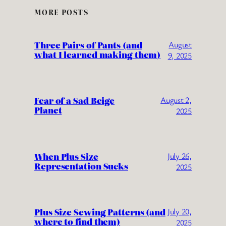
MORE POSTS
Three Pairs of Pants (and
August
what I learned making them)
9, 2025
Fear of a Sad Beige
August 2,
Planet
2025
When Plus Size
July 26,
Representation Sucks
2025
Plus Size Sewing Patterns (and
July 20,
where to find them)
2025