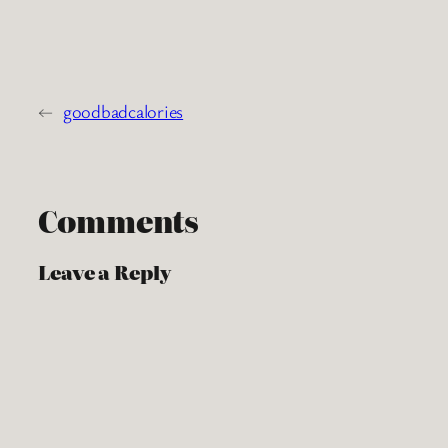
←
goodbadcalories
Comments
Leave a Reply