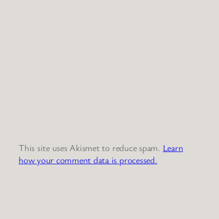
This site uses Akismet to reduce spam.
Learn
how your comment data is processed.