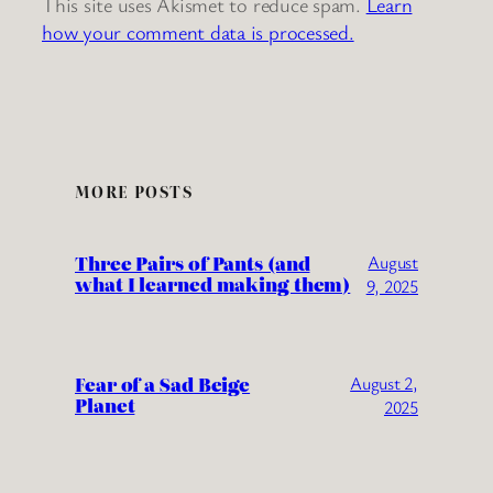
This site uses Akismet to reduce spam.
Learn
how your comment data is processed.
MORE POSTS
Three Pairs of Pants (and
August
what I learned making them)
9, 2025
Fear of a Sad Beige
August 2,
Planet
2025