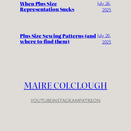
When Plus Size
July 26,
Representation Sucks
2025
Plus Size Sewing Patterns (and
July 20,
where to find them)
2025
MAIRE COLCLOUGH
YOUTUBE
INSTAGRAM
PATREON
YouTube
Instagram
Patreon