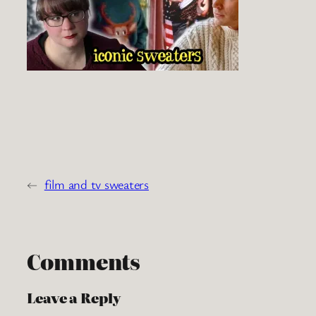
←
film and tv sweaters
Comments
Leave a Reply