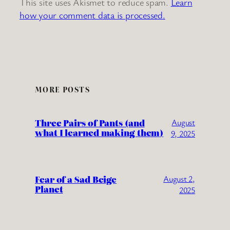
This site uses Akismet to reduce spam.
Learn
how your comment data is processed.
MORE POSTS
Three Pairs of Pants (and
August
what I learned making them)
9, 2025
Fear of a Sad Beige
August 2,
Planet
2025