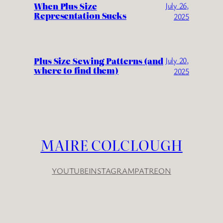
When Plus Size
July 26,
Representation Sucks
2025
Plus Size Sewing Patterns (and
July 20,
where to find them)
2025
MAIRE COLCLOUGH
YOUTUBE
INSTAGRAM
PATREON
YouTube
Instagram
Patreon