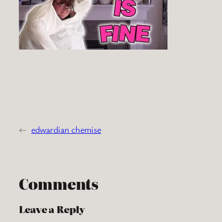
←
edwardian chemise
Comments
Leave a Reply