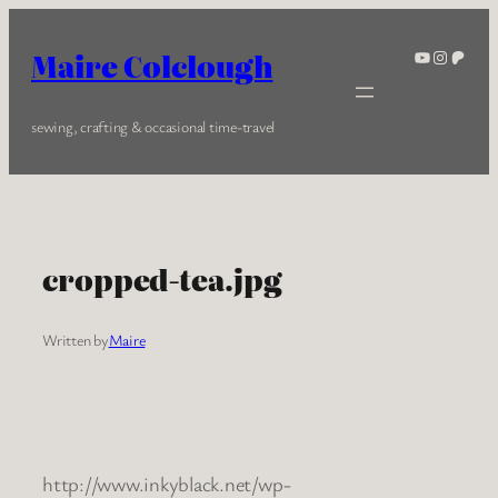
Skip
to
YouTube
Instagra
Patreo
Maire Colclough
content
sewing, crafting & occasional time-travel
cropped-tea.jpg
Written by
Maire
http://www.inkyblack.net/wp-