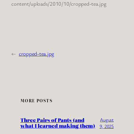
content/uploads/2010/10/cropped-tea.jpg
←
cropped-tea.jpg
MORE POSTS
Three Pairs of Pants (and
August
what I learned making them)
9, 2025