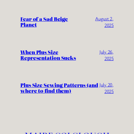
Fear of a Sad Beige
August 2,
Planet
2025
When Plus Size
July 26,
Representation Sucks
2025
Plus Size Sewing Patterns (and
July 20,
where to find them)
2025