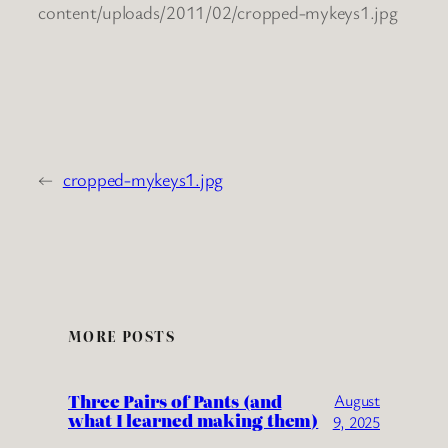
content/uploads/2011/02/cropped-mykeys1.jpg
←
cropped-mykeys1.jpg
MORE POSTS
Three Pairs of Pants (and
August
what I learned making them)
9, 2025