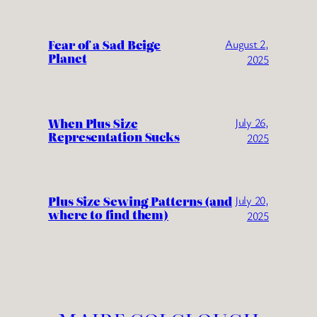
Fear of a Sad Beige
August 2,
Planet
2025
When Plus Size
July 26,
Representation Sucks
2025
Plus Size Sewing Patterns (and
July 20,
where to find them)
2025