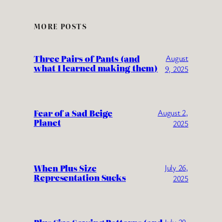
MORE POSTS
Three Pairs of Pants (and
August
what I learned making them)
9, 2025
Fear of a Sad Beige
August 2,
Planet
2025
When Plus Size
July 26,
Representation Sucks
2025