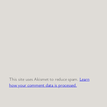
This site uses Akismet to reduce spam.
Learn
how your comment data is processed.