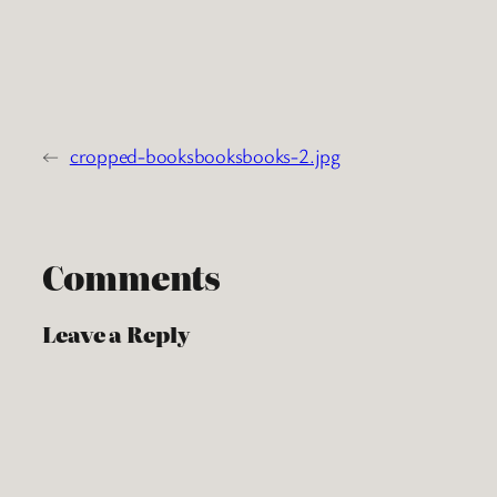
←
cropped-booksbooksbooks-2.jpg
Comments
Leave a Reply