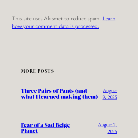
This site uses Akismet to reduce spam.
Learn
how your comment data is processed.
MORE POSTS
Three Pairs of Pants (and
August
what I learned making them)
9, 2025
Fear of a Sad Beige
August 2,
Planet
2025