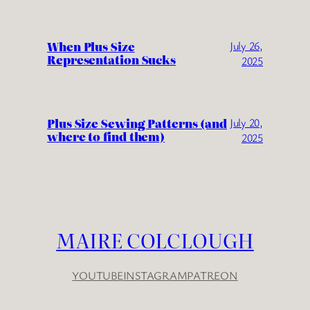
When Plus Size
July 26,
Representation Sucks
2025
Plus Size Sewing Patterns (and
July 20,
where to find them)
2025
MAIRE COLCLOUGH
YOUTUBE
INSTAGRAM
PATREON