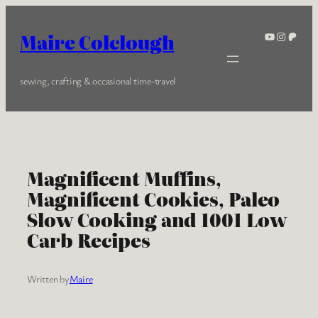
Skip
to
YouTube
Instagra
Patreo
Maire Colclough
content
sewing, crafting & occasional time-travel
Magnificent Muffins,
Magnificent Cookies, Paleo
Slow Cooking and 1001 Low
Carb Recipes
Written by
Maire