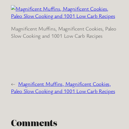
Magnificent Muffins, Magnificent Cookies, Paleo
Slow Cooking and 1001 Low Carb Recipes
←
Magnificent Muffins, Magnificent Cookies,
Paleo Slow Cooking and 1001 Low Carb Recipes
Comments