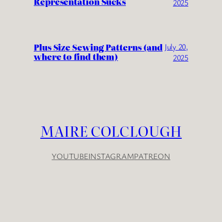
Representation Sucks
2025
Plus Size Sewing Patterns (and
July 20,
where to find them)
2025
MAIRE COLCLOUGH
YOUTUBE
INSTAGRAM
PATREON
YouTube
Instagram
Patreon