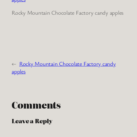
Rocky Mountain Chocolate Factory candy apples
←
Rocky Mountain Chocolate Factory candy
apples
Comments
Leave a Reply