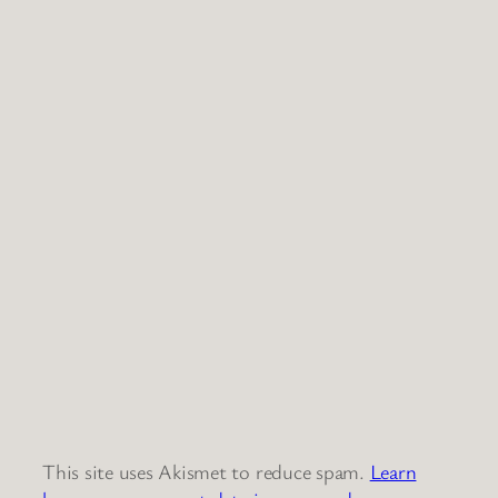
This site uses Akismet to reduce spam.
Learn