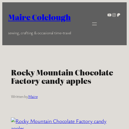
Skip
to
YouTube
Instagra
Patreo
Maire Colclough
content
sewing, crafting & occasional time-travel
Rocky Mountain Chocolate
Factory candy apples
Written by
Maire