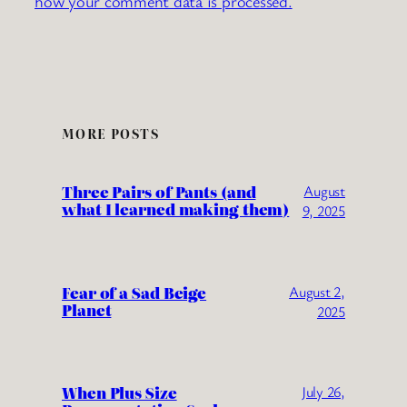
how your comment data is processed.
MORE POSTS
Three Pairs of Pants (and
August
what I learned making them)
9, 2025
Fear of a Sad Beige
August 2,
Planet
2025
When Plus Size
July 26,