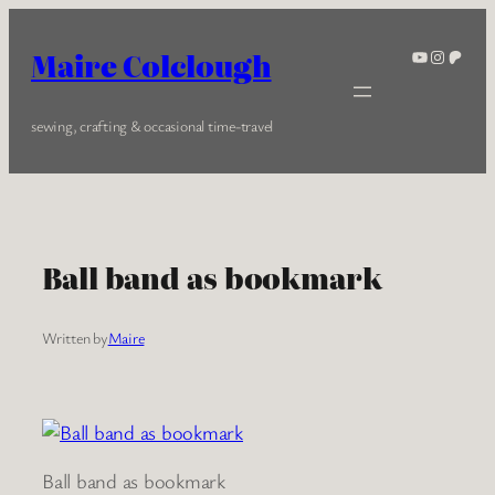
Skip
to
YouTube
Instagra
Patreo
Maire Colclough
content
sewing, crafting & occasional time-travel
Ball band as bookmark
Written by
Maire
Ball band as bookmark