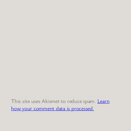
This site uses Akismet to reduce spam.
Learn
how your comment data is processed.