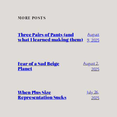
MORE POSTS
Three Pairs of Pants (and
August
what I learned making them)
9, 2025
Fear of a Sad Beige
August 2,
Planet
2025
When Plus Size
July 26,
Representation Sucks
2025