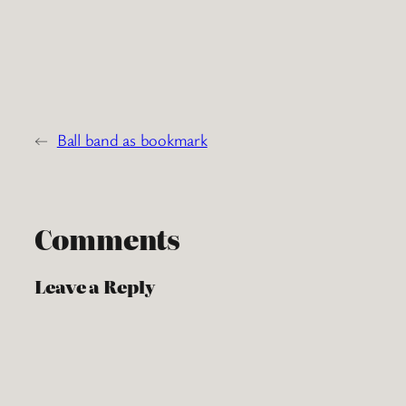
←
Ball band as bookmark
Comments
Leave a Reply