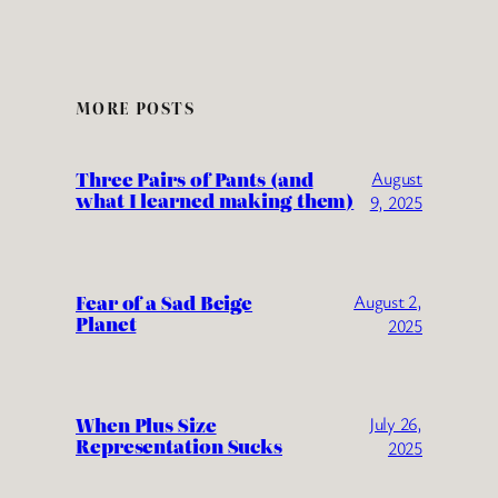
MORE POSTS
Three Pairs of Pants (and
August
what I learned making them)
9, 2025
Fear of a Sad Beige
August 2,
Planet
2025
When Plus Size
July 26,
Representation Sucks
2025