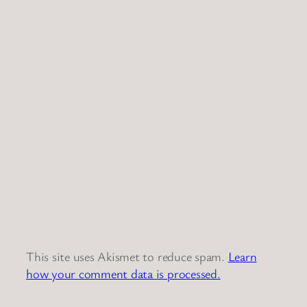
This site uses Akismet to reduce spam.
Learn
how your comment data is processed.