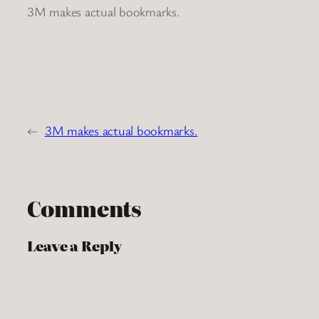
3M makes actual bookmarks.
←
3M makes actual bookmarks.
Comments
Leave a Reply