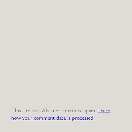
This site uses Akismet to reduce spam.
Learn
how your comment data is processed.