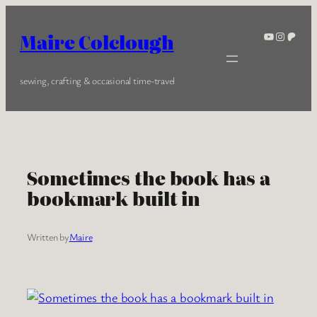
Skip
to
YouTube
Instagra
Patreo
Maire Colclough
content
sewing, crafting & occasional time-travel
Sometimes the book has a
bookmark built in
Written by
Maire