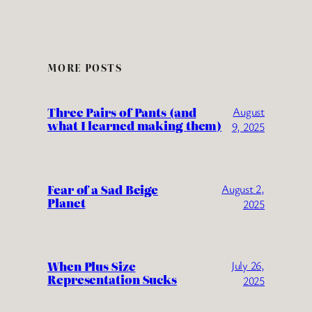
MORE POSTS
Three Pairs of Pants (and
August
what I learned making them)
9, 2025
Fear of a Sad Beige
August 2,
Planet
2025
When Plus Size
July 26,
Representation Sucks
2025