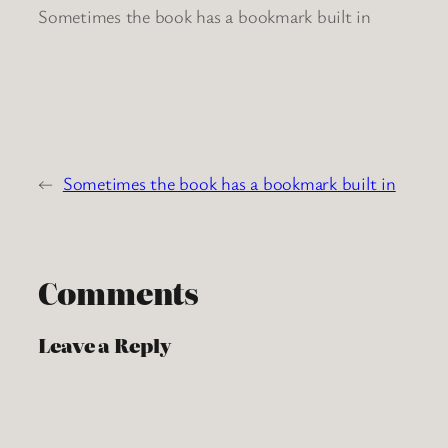
Sometimes the book has a bookmark built in
←
Sometimes the book has a bookmark built in
Comments
Leave a Reply