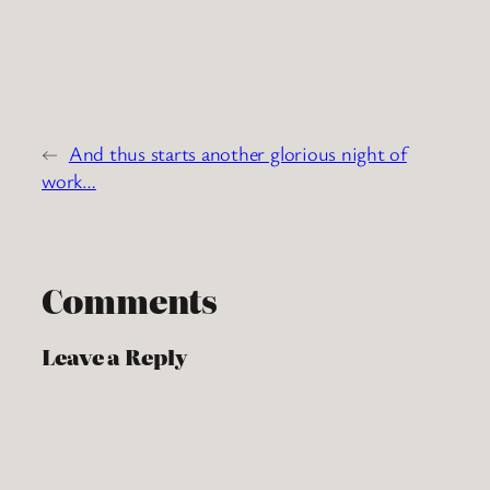
←
And thus starts another glorious night of
work…
Comments
Leave a Reply