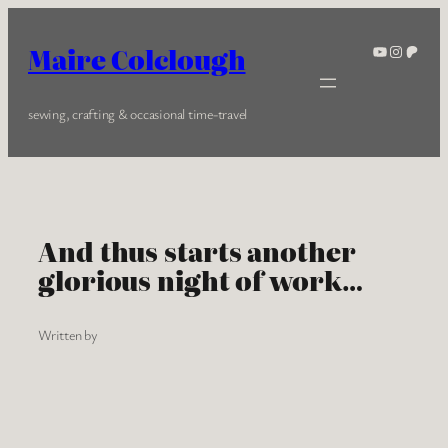
Skip
to
YouTube
Instagra
Patreo
Maire Colclough
content
sewing, crafting & occasional time-travel
And thus starts another
glorious night of work…
Written by