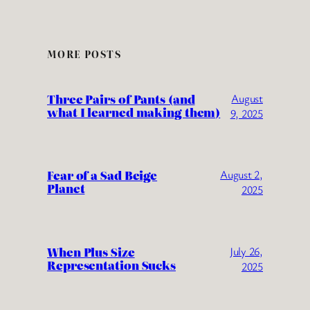
MORE POSTS
Three Pairs of Pants (and
August
what I learned making them)
9, 2025
Fear of a Sad Beige
August 2,
Planet
2025
When Plus Size
July 26,
Representation Sucks
2025