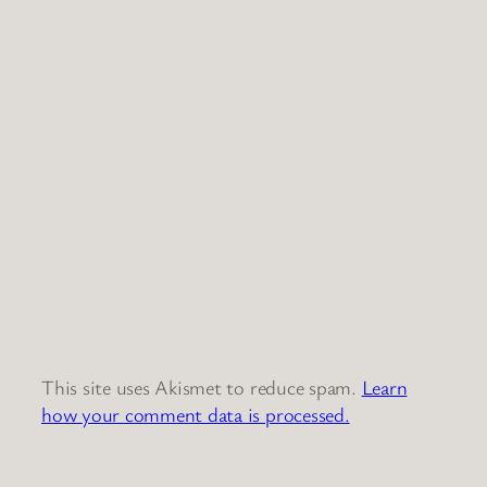
This site uses Akismet to reduce spam.
Learn
how your comment data is processed.