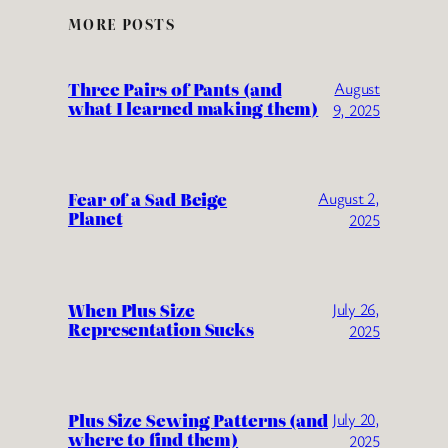
MORE POSTS
Three Pairs of Pants (and
August
what I learned making them)
9, 2025
Fear of a Sad Beige
August 2,
Planet
2025
When Plus Size
July 26,
Representation Sucks
2025
Plus Size Sewing Patterns (and
July 20,
where to find them)
2025