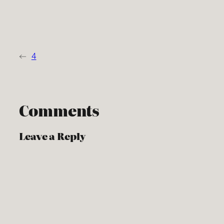
←
4
Comments
Leave a Reply