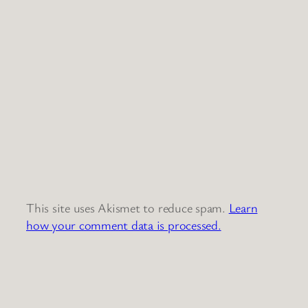
This site uses Akismet to reduce spam.
Learn
how your comment data is processed.