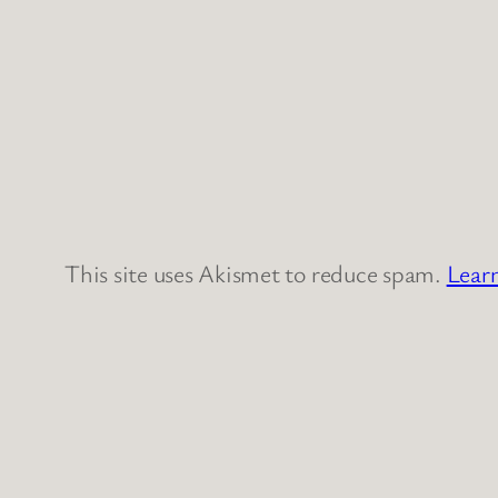
This site uses Akismet to reduce spam.
Lear