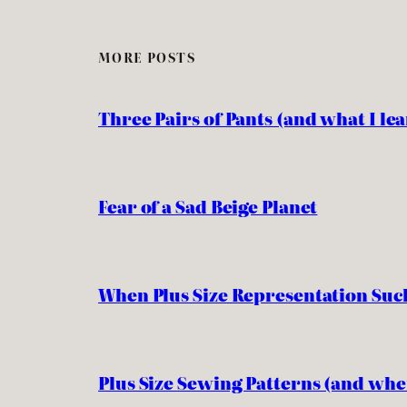
MORE POSTS
Three Pairs of Pants (and what I l
Fear of a Sad Beige Planet
When Plus Size Representation Suc
Plus Size Sewing Patterns (and whe