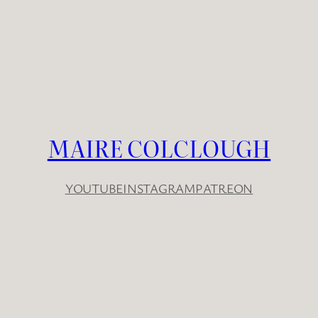
MAIRE COLCLOUGH
YOUTUBE
INSTAGRAM
PATREON
YouTube
Instagram
Patreon