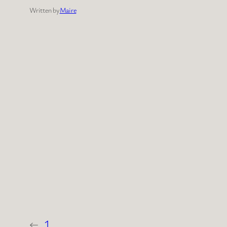
Written by
Maire
←
1