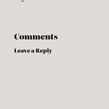
Comments
Leave a Reply