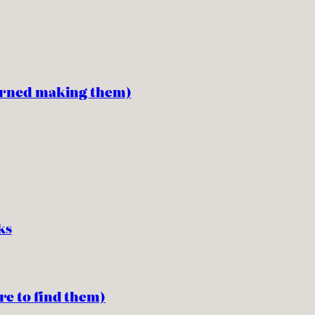
earned making them)
ks
re to find them)