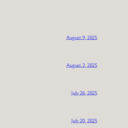
August 9, 2025
August 2, 2025
July 26, 2025
July 20, 2025