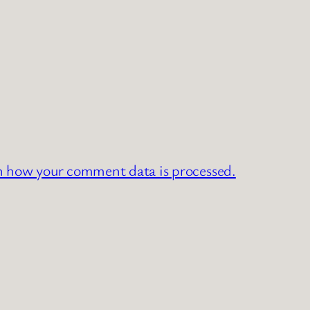
n how your comment data is processed.