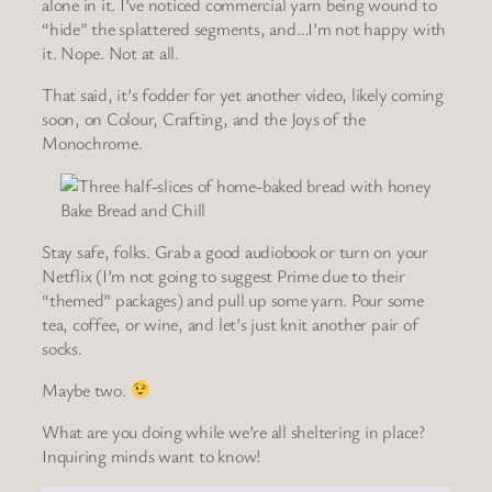
alone in it. I’ve noticed commercial yarn being wound to
“hide” the splattered segments, and…I’m not happy with
it. Nope. Not at all.
That said, it’s fodder for yet another video, likely coming
soon, on Colour, Crafting, and the Joys of the
Monochrome.
Bake Bread and Chill
Stay safe, folks. Grab a good audiobook or turn on your
Netflix (I’m not going to suggest Prime due to their
“themed” packages) and pull up some yarn. Pour some
tea, coffee, or wine, and let’s just knit another pair of
socks.
Maybe two.
What are you doing while we’re all sheltering in place?
Inquiring minds want to know!