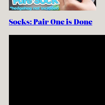
Socks: Pair One is Done