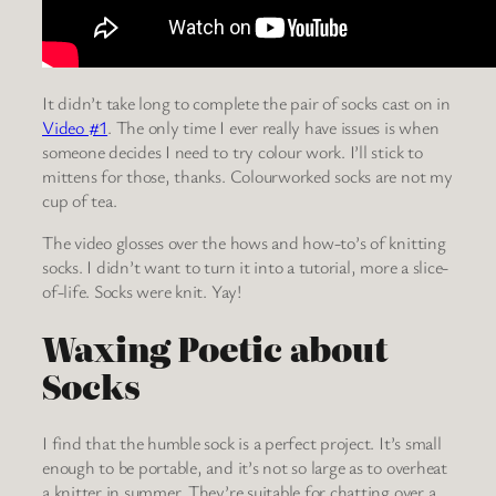
It didn’t take long to complete the pair of socks cast on in
Video #1
. The only time I ever really have issues is when
someone decides I need to try colour work. I’ll stick to
mittens for those, thanks. Colourworked socks are not my
cup of tea.
The video glosses over the hows and how-to’s of knitting
socks. I didn’t want to turn it into a tutorial, more a slice-
of-life. Socks were knit. Yay!
Waxing Poetic about
Socks
I find that the humble sock is a perfect project. It’s small
enough to be portable, and it’s not so large as to overheat
a knitter in summer. They’re suitable for chatting over a