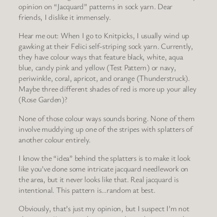
opinion on “Jacquard” patterns in sock yarn. Dear
friends, I dislike it immensely.
Hear me out: When I go to Knitpicks, I usually wind up
gawking at their Felici self-striping sock yarn. Currently,
they have colour ways that feature black, white, aqua
blue, candy pink and yellow (Test Pattern) or navy,
periwinkle, coral, apricot, and orange (Thunderstruck).
Maybe three different shades of red is more up your alley
(Rose Garden)?
None of those colour ways sounds boring. None of them
involve muddying up one of the stripes with splatters of
another colour entirely.
I know the “idea” behind the splatters is to make it look
like you’ve done some intricate jacquard needlework on
the area, but it never looks like that. Real jacquard is
intentional. This pattern is…random at best.
Obviously, that’s just my opinion, but I suspect I’m not