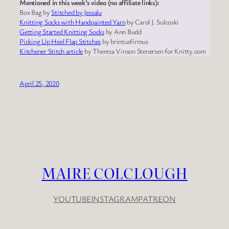
Mentioned in this week’s video (no affiliate links):
Box Bag by
Stitched by Jessalu
Knitting Socks with Handpainted Yarn
by Carol J. Sulcoski
Getting Started Knitting Socks
by Ann Budd
Picking Up Heel Flap Stitches
by brintusfirmus
Kitchener Stitch article
by Theresa Vinson Stenersen for Knitty.com
April 25, 2020
MAIRE COLCLOUGH
YOUTUBE
INSTAGRAM
PATREON