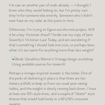
I’ve cast on another pair of socks already — I thought I
knew who they would belong to, but I’m pretty sure
they’re for someone else entirely. Someone who I didn’t
even have on my radar at this point in time.
Otherwise, I’m trying to figure out the next project. Will
it be a lacy Victorian shawl? I broke out my copy of Jane
Sowerby’s Victorian Lace Today, and am wondering if
that’s something I should look into now, or perhaps later,
when it’s too warm for anything more than lace weight?
Using available sources for research!
Perhaps a vintage-inspired sweater is the ticket. One of
the perks of sheltering in place is that there are less
dietary pitfalls to keep us from our usual poor eating
habits, and the weight is slowly coming back down. I have
at least one 50’s style dress, and a couple of “skater” style
dresses that would look lovely in a 40’s/50’s crossover
sweater.