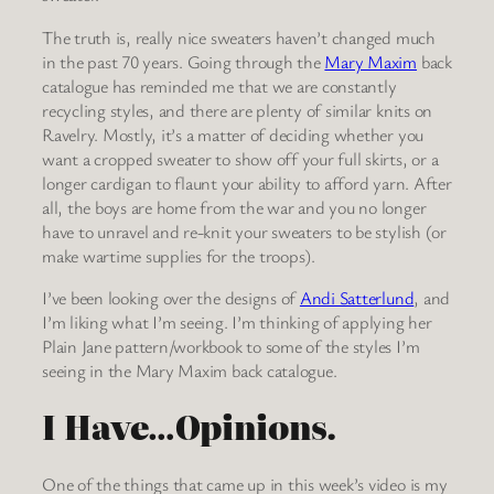
The truth is, really nice sweaters haven’t changed much
in the past 70 years. Going through the
Mary Maxim
back
catalogue has reminded me that we are constantly
recycling styles, and there are plenty of similar knits on
Ravelry. Mostly, it’s a matter of deciding whether you
want a cropped sweater to show off your full skirts, or a
longer cardigan to flaunt your ability to afford yarn. After
all, the boys are home from the war and you no longer
have to unravel and re-knit your sweaters to be stylish (or
make wartime supplies for the troops).
I’ve been looking over the designs of
Andi Satterlund
, and
I’m liking what I’m seeing. I’m thinking of applying her
Plain Jane pattern/workbook to some of the styles I’m
seeing in the Mary Maxim back catalogue.
I Have…Opinions.
One of the things that came up in this week’s video is my