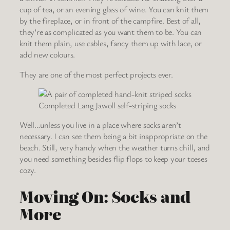
cup of tea, or an evening glass of wine. You can knit them
by the fireplace, or in front of the campfire. Best of all,
they’re as complicated as you want them to be. You can
knit them plain, use cables, fancy them up with lace, or
add new colours.
They are one of the most perfect projects ever.
Completed Lang Jawoll self-striping socks
Well…unless you live in a place where socks aren’t
necessary. I can see them being a bit inappropriate on the
beach. Still, very handy when the weather turns chill, and
you need something besides flip flops to keep your toeses
cozy.
Moving On: Socks and
More