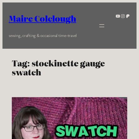
Skip
to
YouTube
Instagra
Patreo
Maire Colclough
content
sewing, crafting & occasional time-travel
Tag:
stockinette gauge
swatch