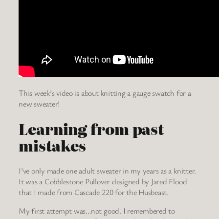
This week’s video is about knitting a gauge swatch for a
new sweater!
Learning from past
mistakes
I’ve only made one adult sweater in my years as a knitter.
It was a Cobblestone Pullover designed by Jared Flood
that I made from Cascade 220 for the Husbeast.
My first attempt was…not good. I remembered to