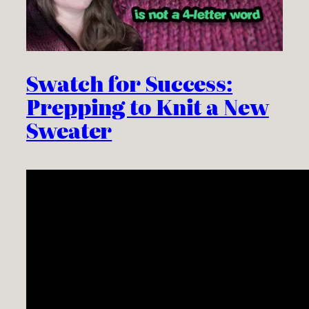
Swatch for Success:
Prepping to Knit a New
Sweater