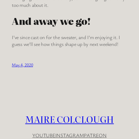
too much about it.
And away we go!
I’ve since cast on for the sweater, and I’m enjoying it. I
guess we’ll see how things shape up by next weekend!
May 4, 2020
MAIRE COLCLOUGH
YOUTUBE
INSTAGRAM
PATREON