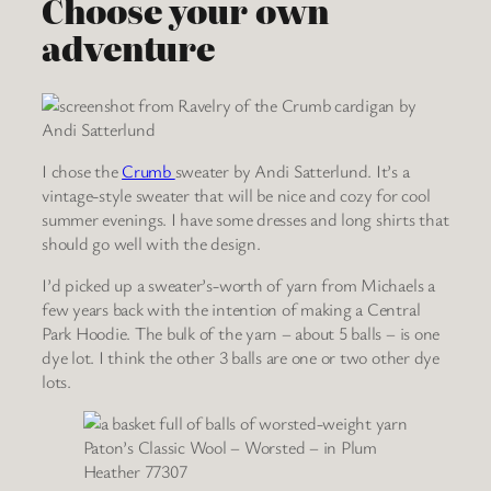
Choose your own
adventure
I chose the
Crumb
sweater by Andi Satterlund. It’s a
vintage-style sweater that will be nice and cozy for cool
summer evenings. I have some dresses and long shirts that
should go well with the design.
I’d picked up a sweater’s-worth of yarn from Michaels a
few years back with the intention of making a Central
Park Hoodie. The bulk of the yarn – about 5 balls – is one
dye lot. I think the other 3 balls are one or two other dye
lots.
Paton’s Classic Wool – Worsted – in Plum
Heather 77307