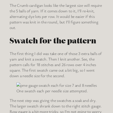
The Crumb cardigan looks like the largest size will require
the 5 balls of yarn. If it comes down to it, I’ll re-knit,
alternating dye lots per row. It would be easier if this
pattern was knit in the round, but I’ll figure something
out.
Swatch for the pattern
The first thing I did was take one of those 3 extra balls of
yarn and knit a swatch. Then I knit another. See, the
pattern calls for 18 stitches and 26 rows over 4 inches
square. The first swatch came out a bit big, so I went
down a needle size for the second.
One swatch each per needle size attempted.
The next step was giving the swatches a soak and dry.
The larger swatch shrank down to the right stitch gauge.
Row gauge is a bit more tricky, so I’m not going to worry