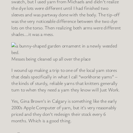
swatch, but I used yarn from Michaels and didn’t realize
the dye lots were different until I had finished two
sleeves and was partway done with the body. The tip-off
was the very noticeable difference between the two dye
lots on the torso. Then realizing both arms were different
shades….it was a mess.
Messes being cleaned up all over the place
I wound up making a trip to one of the local yarn stores
that deals specifically in what I call “workhorse yarns” –
the kinds of sturdy, reliable yarns that knitters generally
turn to when they need a yarn they know will Just Work.
Yes, Gina Brown’s in Calgary is something like the early
2000s Apple Computer of yarn, but it’s very reasonably
priced and they don’t redesign their stock every 6
months. Which is a good thing.