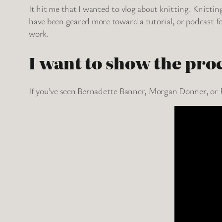
It hit me that I wanted to vlog about knitting. Knittin
have been geared more toward a tutorial, or podcast f
work.
I want to show the pro
If you’ve seen Bernadette Banner, Morgan Donner, or R