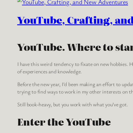
YouTube, Crafting, an
YouTube. Where to star
I have this weird tendency to fixate on new hobbies. Ho
of experiences and knowledge.
Before the new year, I’d been making an effort to upda
trying to find ways to work in my other interests on th
Still book-heavy, but you work with what you’ve got.
Enter the YouTube