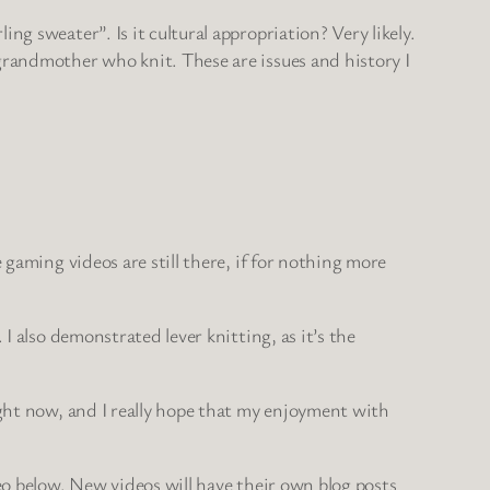
g sweater”. Is it cultural appropriation? Very likely.
grandmother who knit. These are issues and history I
 gaming videos are still there, if for nothing more
I also demonstrated lever knitting, as it’s the
ight now, and I really hope that my enjoyment with
eo below. New videos will have their own blog posts