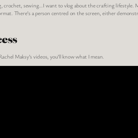
g, crochet, sewing…I want to vlog about the crafting lifestyle.
ormat. There’s a person centred on the screen, either demonst
cess
achel Maksy’s videos, you’ll know what I mean.