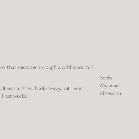
sions that meander through a wild wood full
Socks:
My usual
 It was a little…book-heavy, but I was
obsession
? That works!