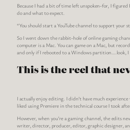
Because I had a bit of time left unspoken-for, I figure
do and what to expect.
“You should start a YouTube channel to support your str
So I went down the rabbit-hole of online gaming channels
computer is a Mac. You can game on a Mac, but recordi
and only if I rebooted to a Windows partition….look, I 
This is the reel that ne
I actually enjoy editing. I didn’t have much experience 
liked using Premiere in the technical course I took afte
However, when you’re a gaming channel, the edits never
writer, director, producer, editor, graphic designer, 