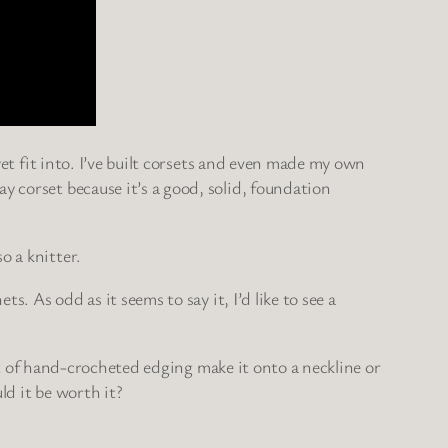
yet fit into. I’ve built corsets and even made my own
y corset because it’s a good, solid, foundation
o a knitter.
s. As odd as it seems to say it, I’d like to see a
 bit of hand-crocheted edging make it onto a neckline or
ld it be worth it?