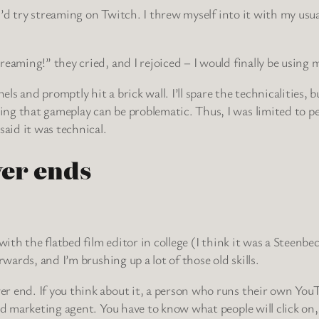
d I’d try streaming on Twitch. I threw myself into it with my u
eaming!” they cried, and I rejoiced – I would finally be using 
 and promptly hit a brick wall. I’ll spare the technicalities, b
ng that gameplay can be problematic. Thus, I was limited to pe
said it was technical.
ver ends
with the flatbed film editor in college (I think it was a Steenbec
rwards, and I’m brushing up a lot of those old skills.
 end. If you think about it, a person who runs their own YouTub
and marketing agent. You have to know what people will click o