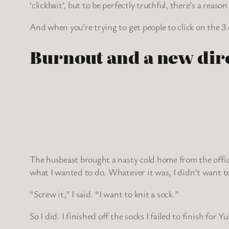
‘clickbait’, but to be perfectly truthful, there’s a reaso
And when you’re trying to get people to click on the 3
Burnout and a new dir
The husbeast brought a nasty cold home from the offic
what I wanted to do. Whatever it was, I didn’t want to
“Screw it,” I said. “I want to knit a sock.”
So I did. I finished off the socks I failed to finish fo