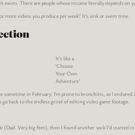
n it exists. There are people whose income literally depends on you
 or more videos you produce per week? It’s sink or swim time.
ection
It’s like a
‘Choose
Your Own
Adventure’
e sometime in February. I’m prone to bronchitis, so I endured 
 go back to the endless grind of editing video game footage.
r Yule (Dad. Very big feet), then I found another sock I’d starte