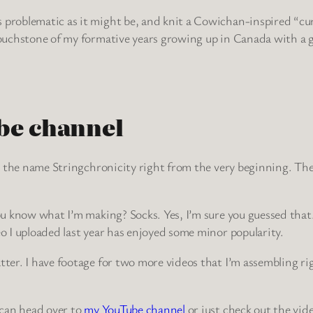
problematic as it might be, and knit a Cowichan-inspired “curlin
 touchstone of my formative years growing up in Canada with a 
be channel
ept the name Stringchronicity right from the very beginning. The
ou know what I’m making? Socks. Yes, I’m sure you guessed that. 
eo I uploaded last year has enjoyed some minor popularity.
atter. I have footage for two more videos that I’m assembling r
u can head over to
my YouTube channel
or just check out the vid