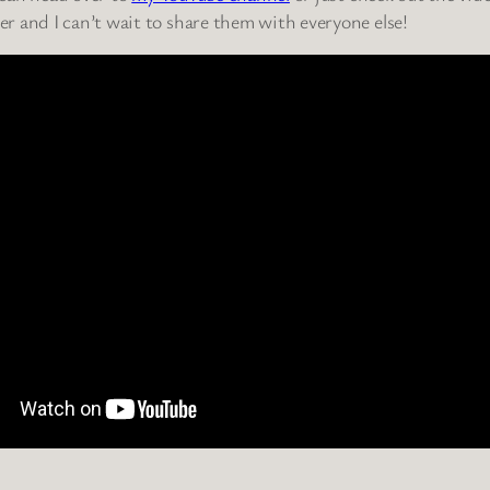
r and I can’t wait to share them with everyone else!