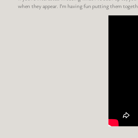
when they appear. I’m having fun putting them togethe