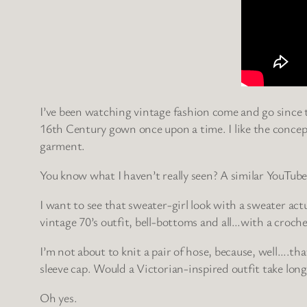
I’ve been watching vintage fashion come and go since the
16th Century gown once upon a time. I like the concep
garment.
You know what I haven’t really seen? A similar YouTube
I want to see that sweater-girl look with a sweater actua
vintage 70’s outfit, bell-bottoms and all…with a croc
I’m not about to knit a pair of hose, because, well….tha
sleeve cap. Would a Victorian-inspired outfit take long
Oh yes.