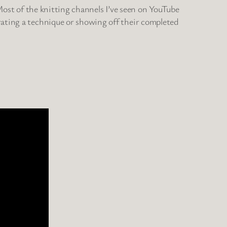
 Most of the knitting channels I’ve seen on YouTube
rating a technique or showing off their completed