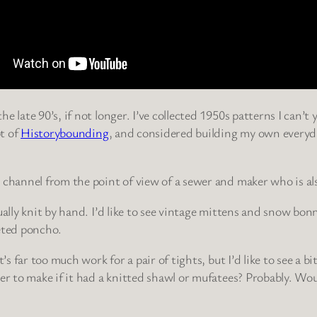
 late 90’s, if not longer. I’ve collected 1950s patterns I can’t 
t of
Historybounding
, and considered building my own everyda
 channel from the point of view of a sewer and maker who is als
lly knit by hand. I’d like to see vintage mittens and snow bonnet
heted poncho.
t’s far too much work for a pair of tights, but I’d like to see a
er to make if it had a knitted shawl or mufatees? Probably. Wou