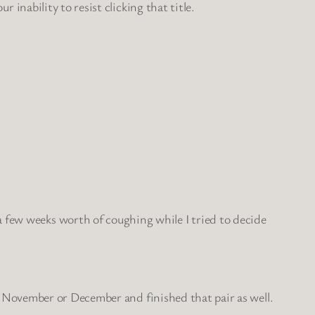
r inability to resist clicking that title.
a few weeks worth of coughing while I tried to decide
d in November or December and finished that pair as well.