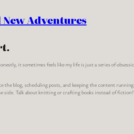
d New Adventures
t.
nestly, it sometimes feels like my life is just a series of obses
te the blog, scheduling posts, and keeping the content running.
e side. Talk about knitting or crafting books instead of fiction