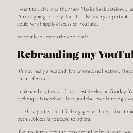
I want to delve into the Mary Maxim back catalogue, as 
I’m not going to deny that. It’s also a very important
could very happily discuss on YouTube.
So that leads me to the end result:
Rebranding my YouTu
It’s not really a rebrand. It’s…more a redirection. I k
than reference.
I uploaded my first crafting lifestyle vlog on Sunday. Y
technique I use when I knit, and the lever knitting vid
The best part is that I feel engaged with my subject m
both subjects is relatable to others.
If you’re interested in seeing what I’ve been up to, yo