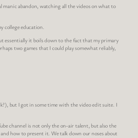
sual manic abandon, watching all the videos on what to
my college education.
ut essentially it boils down to the fact that my primary
rhaps two games that I could play somewhat reliably,
k?), but I got in some time with the video edit suite. I
e channel is not only the on-air talent, but also the
n, and how to present it. We talk down our noses about