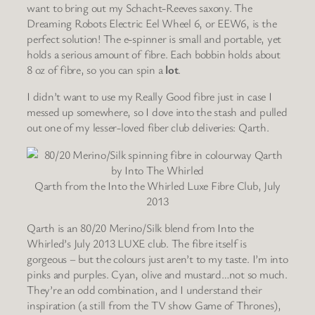
want to bring out my Schacht-Reeves saxony. The
Dreaming Robots Electric Eel Wheel 6, or EEW6, is the
perfect solution! The e-spinner is small and portable, yet
holds a serious amount of fibre. Each bobbin holds about
8 oz of fibre, so you can spin a
lot
.
I didn’t want to use my Really Good fibre just in case I
messed up somewhere, so I dove into the stash and pulled
out one of my lesser-loved fiber club deliveries: Qarth.
Qarth from the Into the Whirled Luxe Fibre Club, July
2013
Qarth is an 80/20 Merino/Silk blend from Into the
Whirled’s July 2013 LUXE club. The fibre itself is
gorgeous – but the colours just aren’t to my taste. I’m into
pinks and purples. Cyan, olive and mustard…not so much.
They’re an odd combination, and I understand their
inspiration (a still from the TV show Game of Thrones),