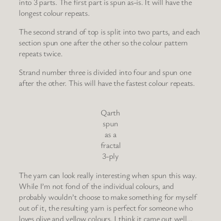
into 3 parts. The first part is spun as-is. It will have the
longest colour repeats.
The second strand of top is split into two parts, and each
section spun one after the other so the colour pattern
repeats twice.
Strand number three is divided into four and spun one
after the other. This will have the fastest colour repeats.
Qarth
spun
as a
fractal
3-ply
The yarn can look really interesting when spun this way.
While I’m not fond of the individual colours, and
probably wouldn’t choose to make something for myself
out of it, the resulting yarn is perfect for someone who
loves olive and yellow colours. I think it came out well…