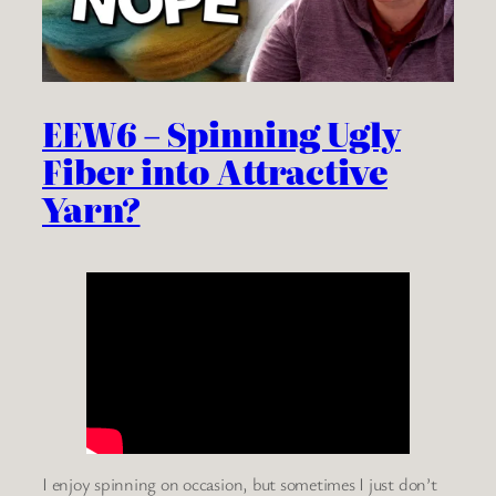
EEW6 – Spinning Ugly
Fiber into Attractive
Yarn?
I enjoy spinning on occasion, but sometimes I just don’t