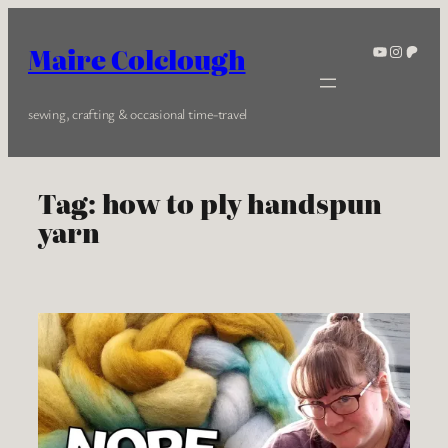
Skip
to
YouTube
Instagra
Patreo
Maire Colclough
content
sewing, crafting & occasional time-travel
Tag:
how to ply handspun
yarn