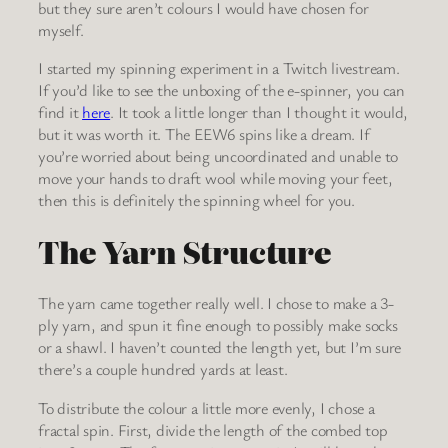
but they sure aren’t colours I would have chosen for
myself.
I started my spinning experiment in a Twitch livestream.
If you’d like to see the unboxing of the e-spinner, you can
find it
here
. It took a little longer than I thought it would,
but it was worth it. The EEW6 spins like a dream. If
you’re worried about being uncoordinated and unable to
move your hands to draft wool while moving your feet,
then this is definitely the spinning wheel for you.
The Yarn Structure
The yarn came together really well. I chose to make a 3-
ply yarn, and spun it fine enough to possibly make socks
or a shawl. I haven’t counted the length yet, but I’m sure
there’s a couple hundred yards at least.
To distribute the colour a little more evenly, I chose a
fractal spin. First, divide the length of the combed top