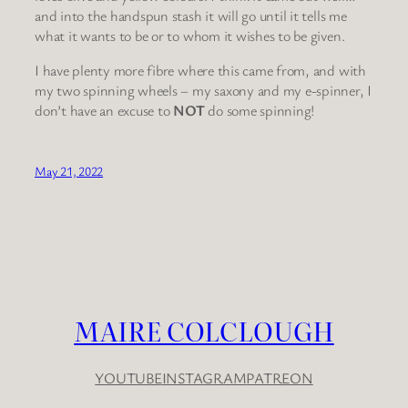
and into the handspun stash it will go until it tells me
what it wants to be or to whom it wishes to be given.
I have plenty more fibre where this came from, and with
my two spinning wheels – my saxony and my e-spinner, I
don’t have an excuse to
NOT
do some spinning!
May 21, 2022
MAIRE COLCLOUGH
YOUTUBE
INSTAGRAM
PATREON