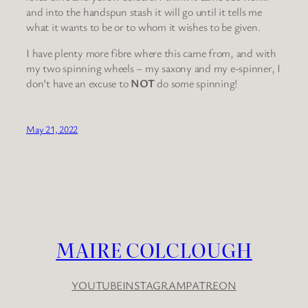
and into the handspun stash it will go until it tells me
what it wants to be or to whom it wishes to be given.
I have plenty more fibre where this came from, and with
my two spinning wheels – my saxony and my e-spinner, I
don’t have an excuse to
NOT
do some spinning!
May 21, 2022
MAIRE COLCLOUGH
YOUTUBE
INSTAGRAM
PATREON