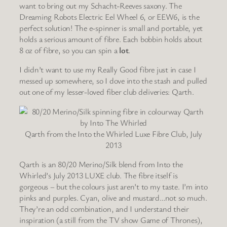
want to bring out my Schacht-Reeves saxony. The
Dreaming Robots Electric Eel Wheel 6, or EEW6, is the
perfect solution! The e-spinner is small and portable, yet
holds a serious amount of fibre. Each bobbin holds about
8 oz of fibre, so you can spin a
lot
.
I didn’t want to use my Really Good fibre just in case I
messed up somewhere, so I dove into the stash and pulled
out one of my lesser-loved fiber club deliveries: Qarth.
Qarth from the Into the Whirled Luxe Fibre Club, July
2013
Qarth is an 80/20 Merino/Silk blend from Into the
Whirled’s July 2013 LUXE club. The fibre itself is
gorgeous – but the colours just aren’t to my taste. I’m into
pinks and purples. Cyan, olive and mustard…not so much.
They’re an odd combination, and I understand their
inspiration (a still from the TV show Game of Thrones),