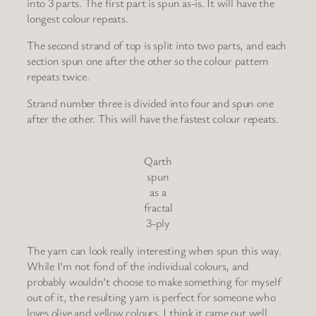
into 3 parts. The first part is spun as-is. It will have the
longest colour repeats.
The second strand of top is split into two parts, and each
section spun one after the other so the colour pattern
repeats twice.
Strand number three is divided into four and spun one
after the other. This will have the fastest colour repeats.
Qarth
spun
as a
fractal
3-ply
The yarn can look really interesting when spun this way.
While I’m not fond of the individual colours, and
probably wouldn’t choose to make something for myself
out of it, the resulting yarn is perfect for someone who
loves olive and yellow colours. I think it came out well…