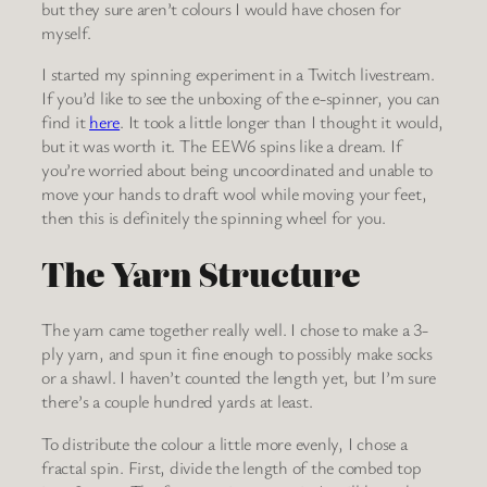
but they sure aren’t colours I would have chosen for
myself.
I started my spinning experiment in a Twitch livestream.
If you’d like to see the unboxing of the e-spinner, you can
find it
here
. It took a little longer than I thought it would,
but it was worth it. The EEW6 spins like a dream. If
you’re worried about being uncoordinated and unable to
move your hands to draft wool while moving your feet,
then this is definitely the spinning wheel for you.
The Yarn Structure
The yarn came together really well. I chose to make a 3-
ply yarn, and spun it fine enough to possibly make socks
or a shawl. I haven’t counted the length yet, but I’m sure
there’s a couple hundred yards at least.
To distribute the colour a little more evenly, I chose a
fractal spin. First, divide the length of the combed top