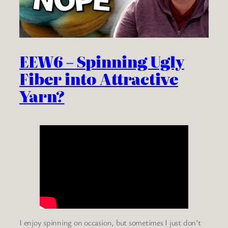
EEW6 – Spinning Ugly
Fiber into Attractive
Yarn?
I enjoy spinning on occasion, but sometimes I just don’t