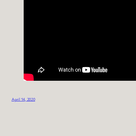
April 14, 2020