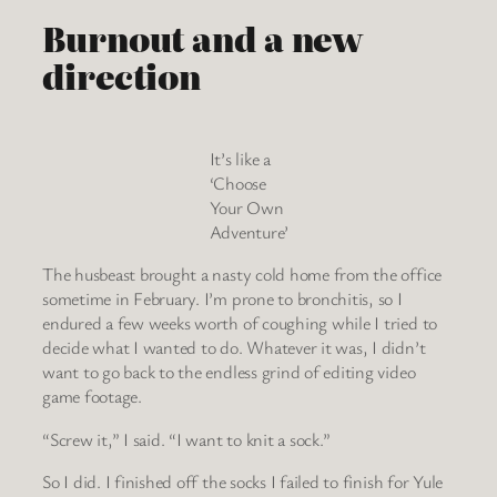
Burnout and a new
direction
It’s like a
‘Choose
Your Own
Adventure’
The husbeast brought a nasty cold home from the office
sometime in February. I’m prone to bronchitis, so I
endured a few weeks worth of coughing while I tried to
decide what I wanted to do. Whatever it was, I didn’t
want to go back to the endless grind of editing video
game footage.
“Screw it,” I said. “I want to knit a sock.”
So I did. I finished off the socks I failed to finish for Yule