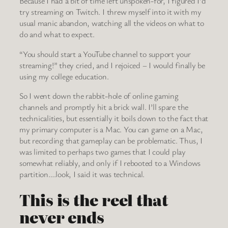
Because I had a bit of time left unspoken-for, I figured I’d
try streaming on Twitch. I threw myself into it with my
usual manic abandon, watching all the videos on what to
do and what to expect.
“You should start a YouTube channel to support your
streaming!” they cried, and I rejoiced – I would finally be
using my college education.
So I went down the rabbit-hole of online gaming
channels and promptly hit a brick wall. I’ll spare the
technicalities, but essentially it boils down to the fact that
my primary computer is a Mac. You can game on a Mac,
but recording that gameplay can be problematic. Thus, I
was limited to perhaps two games that I could play
somewhat reliably, and only if I rebooted to a Windows
partition….look, I said it was technical.
This is the reel that
never ends