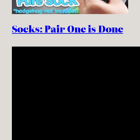
Socks: Pair One is Done