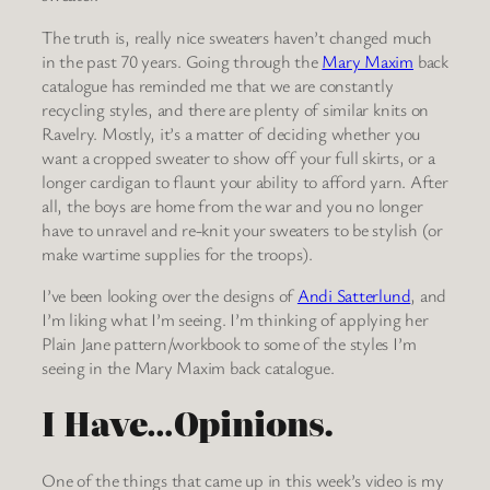
The truth is, really nice sweaters haven’t changed much
in the past 70 years. Going through the
Mary Maxim
back
catalogue has reminded me that we are constantly
recycling styles, and there are plenty of similar knits on
Ravelry. Mostly, it’s a matter of deciding whether you
want a cropped sweater to show off your full skirts, or a
longer cardigan to flaunt your ability to afford yarn. After
all, the boys are home from the war and you no longer
have to unravel and re-knit your sweaters to be stylish (or
make wartime supplies for the troops).
I’ve been looking over the designs of
Andi Satterlund
, and
I’m liking what I’m seeing. I’m thinking of applying her
Plain Jane pattern/workbook to some of the styles I’m
seeing in the Mary Maxim back catalogue.
I Have…Opinions.
One of the things that came up in this week’s video is my