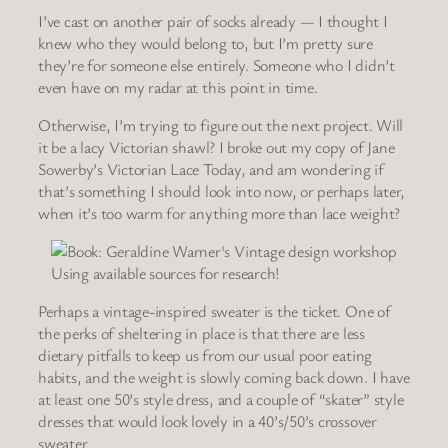
I’ve cast on another pair of socks already — I thought I
knew who they would belong to, but I’m pretty sure
they’re for someone else entirely. Someone who I didn’t
even have on my radar at this point in time.
Otherwise, I’m trying to figure out the next project. Will
it be a lacy Victorian shawl? I broke out my copy of Jane
Sowerby’s Victorian Lace Today, and am wondering if
that’s something I should look into now, or perhaps later,
when it’s too warm for anything more than lace weight?
Using available sources for research!
Perhaps a vintage-inspired sweater is the ticket. One of
the perks of sheltering in place is that there are less
dietary pitfalls to keep us from our usual poor eating
habits, and the weight is slowly coming back down. I have
at least one 50’s style dress, and a couple of “skater” style
dresses that would look lovely in a 40’s/50’s crossover
sweater.