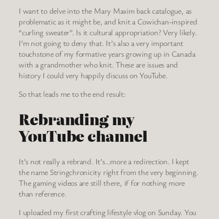
I want to delve into the Mary Maxim back catalogue, as
problematic as it might be, and knit a Cowichan-inspired
“curling sweater”. Is it cultural appropriation? Very likely.
I’m not going to deny that. It’s also a very important
touchstone of my formative years growing up in Canada
with a grandmother who knit. These are issues and
history I could very happily discuss on YouTube.
So that leads me to the end result:
Rebranding my
YouTube channel
It’s not really a rebrand. It’s…more a redirection. I kept
the name Stringchronicity right from the very beginning.
The gaming videos are still there, if for nothing more
than reference.
I uploaded my first crafting lifestyle vlog on Sunday. You