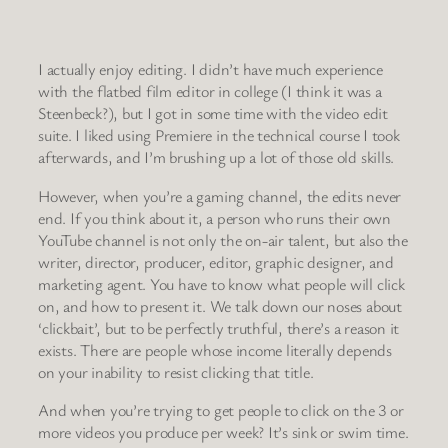
I actually enjoy editing. I didn’t have much experience
with the flatbed film editor in college (I think it was a
Steenbeck?), but I got in some time with the video edit
suite. I liked using Premiere in the technical course I took
afterwards, and I’m brushing up a lot of those old skills.
However, when you’re a gaming channel, the edits never
end. If you think about it, a person who runs their own
YouTube channel is not only the on-air talent, but also the
writer, director, producer, editor, graphic designer, and
marketing agent. You have to know what people will click
on, and how to present it. We talk down our noses about
‘clickbait’, but to be perfectly truthful, there’s a reason it
exists. There are people whose income literally depends
on your inability to resist clicking that title.
And when you’re trying to get people to click on the 3 or
more videos you produce per week? It’s sink or swim time.