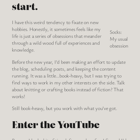
start.
I have this weird tendency to fixate on new
hobbies. Honestly, it sometimes feels like my
Socks:
life is just a series of obsessions that meander
My usual
through a wild wood full of experiences and
obsession
knowledge.
Before the new year, I’d been making an effort to update
the blog, scheduling posts, and keeping the content
running. It was a little…book-heavy, but I was trying to
find ways to work in my other interests on the side. Talk
about knitting or crafting books instead of fiction? That
works!
Still book-heavy, but you work with what you’ve got.
Enter the YouTube