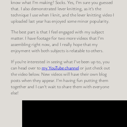
know what I’m making? Socks. Yes, I’m sure you guessed
that. I also demonstrated lever knitting, as it’s the
technique I use when I knit, and the lever knitting video I
uploaded last year has enjoyed some minor popularity.
The best part is that I feel engaged with my subject
matter. I have footage for two more videos that I’m
assembling right now, and I really hope that my
enjoyment with both subjects is relatable to others.
If you’re interested in seeing what I’ve been up to, you
can head over to
my YouTube channel
or just check out
the video below. New videos will have their own blog
posts when they appear. I’m having fun putting them
together and I can’t wait to share them with everyone
else!