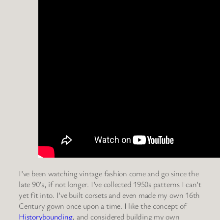
I’ve been watching vintage fashion come and go since the
late 90’s, if not longer. I’ve collected 1950s patterns I can’t
yet fit into. I’ve built corsets and even made my own 16th
Century gown once upon a time. I like the concept of
Historybounding
, and considered building my own