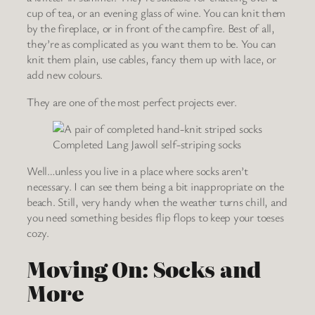
cup of tea, or an evening glass of wine. You can knit them
by the fireplace, or in front of the campfire. Best of all,
they’re as complicated as you want them to be. You can
knit them plain, use cables, fancy them up with lace, or
add new colours.
They are one of the most perfect projects ever.
Completed Lang Jawoll self-striping socks
Well…unless you live in a place where socks aren’t
necessary. I can see them being a bit inappropriate on the
beach. Still, very handy when the weather turns chill, and
you need something besides flip flops to keep your toeses
cozy.
Moving On: Socks and
More