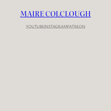
MAIRE COLCLOUGH
YOUTUBE
INSTAGRAM
PATREON
YouTube
Instagram
Patreon