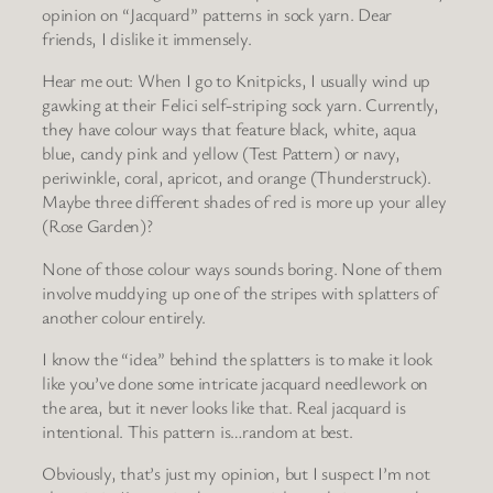
opinion on “Jacquard” patterns in sock yarn. Dear
friends, I dislike it immensely.
Hear me out: When I go to Knitpicks, I usually wind up
gawking at their Felici self-striping sock yarn. Currently,
they have colour ways that feature black, white, aqua
blue, candy pink and yellow (Test Pattern) or navy,
periwinkle, coral, apricot, and orange (Thunderstruck).
Maybe three different shades of red is more up your alley
(Rose Garden)?
None of those colour ways sounds boring. None of them
involve muddying up one of the stripes with splatters of
another colour entirely.
I know the “idea” behind the splatters is to make it look
like you’ve done some intricate jacquard needlework on
the area, but it never looks like that. Real jacquard is
intentional. This pattern is…random at best.
Obviously, that’s just my opinion, but I suspect I’m not