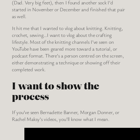
(Dad. Very big feet), then I found another sock I’d
started in November or December and finished that pair
as well.
It hit me that I wanted to vlog about knitting. Knitting,
crochet, sewing…I want to vlog about the crafting
lifestyle. Most of the knitting channels I’ve seen on
YouTube have been geared more toward a tutorial, or
podcast format. There’s a person centred on the screen,
either demonstrating a technique or showing off their
completed work.
I want to show the
process
If you’ve seen Bernadette Banner, Morgan Donner, or
Rachel Maksy’s videos, you’ll know what I mean.