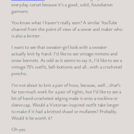
everyday corset because it’s a good, solid, foundation
garment.
You know what I haven’t really seen? A similar YouTube
channel from the point of view of a sewer and maker who
is also a knitter.
I want to see that sweater-girl look with a sweater
actually knit by hand. I’d like to see vintage mittens and
snow bonnets. As odd as it seems to say it, I’d like to see a
vintage 70’s outfit, bell-bottoms and all…with a crocheted
poncho.
I’m not about to knit a pair of hose, because, well….that’s
far too much work for a pair of tights, but I’d like to see a
bit of hand-crocheted edging make it onto a neckline or
sleeve cap. Would a Victorian-inspired outfit take longer
to make if it had a knitted shawl or mufatees? Probably.
Would it be worth it?
Oh yes.