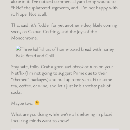
alone in it. I’ve noticed commercial yarn being wound to
“hide” the splattered segments, and…I’m not happy with
it. Nope. Not at all.
That said, it’s fodder for yet another video, likely coming
soon, on Colour, Crafting, and the Joys of the
Monochrome.
Bake Bread and Chill
Stay safe, folks. Grab a good audiobook or turn on your
Netflix (I’m not going to suggest Prime due to their
“themed” packages) and pull up some yarn. Pour some
tea, coffee, or wine, and let’s just knit another pair of
socks.
Maybe two.
What are you doing while we’re all sheltering in place?
Inquiring minds want to know!