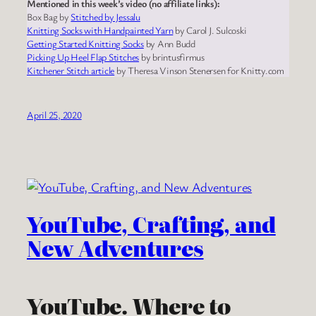
Mentioned in this week’s video (no affiliate links):
Box Bag by
Stitched by Jessalu
Knitting Socks with Handpainted Yarn
by Carol J. Sulcoski
Getting Started Knitting Socks
by Ann Budd
Picking Up Heel Flap Stitches
by brintusfirmus
Kitchener Stitch article
by Theresa Vinson Stenersen for Knitty.com
April 25, 2020
YouTube, Crafting, and
New Adventures
YouTube. Where to