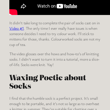
It didn’t take long to complete the pair of socks cast on in
Video #1
. The only time I ever really have issues is when
someone decides I need to try colour work. I’ll stick to
mittens for those, thanks. Colourworked socks are not my
cup of tea.
The video glosses over the hows and how-to’s of knitting
socks. I didn’t want to turn it into a tutorial, more a slice-
of-life. Socks were knit. Yay!
Waxing Poetic about
Socks
I find that the humble sock is a perfect project. It’s small
enough to be portable, and it’s not so large as to overheat
a knitter in summer. They’re suitable for chatting over a