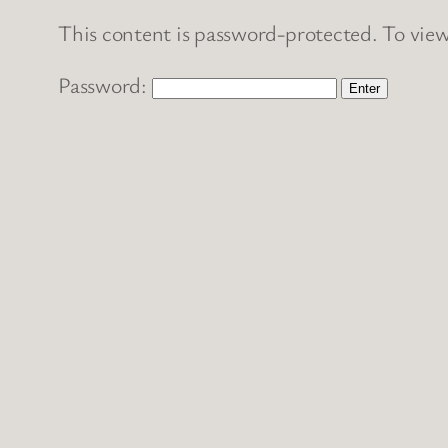
This content is password-protected. To view
Password: