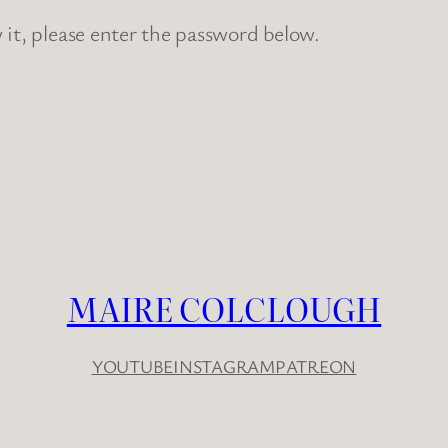
 it, please enter the password below.
MAIRE COLCLOUGH
YOUTUBE
INSTAGRAM
PATREON
YouTube
Instagram
Patreon