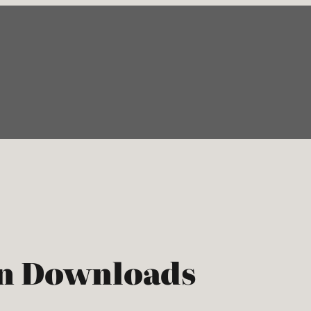
rn Downloads